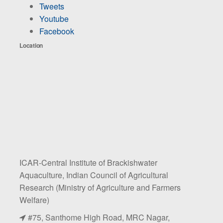
Tweets
Youtube
Facebook
Location
ICAR-Central Institute of Brackishwater
Aquaculture, Indian Council of Agricultural
Research (Ministry of Agriculture and Farmers
Welfare)
#75, Santhome High Road, MRC Nagar,