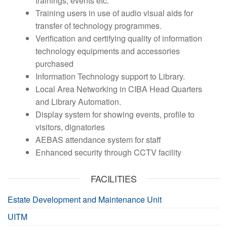
trainings, events etc.
Training users in use of audio visual aids for
transfer of technology programmes.
Verification and certifying quality of information
technology equipments and accessories
purchased
Information Technology support to Library.
Local Area Networking in CIBA Head Quarters
and Library Automation.
Display system for showing events, profile to
visitors, dignatories
AEBAS attendance system for staff
Enhanced security through CCTV facility
FACILITIES
Estate Development and Maintenance Unit
UITM