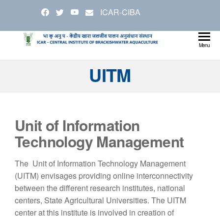
Skip
ICAR-CIBA
to
the
content
Cen
Ministry
Menu
Agricul
Inst
UITM
and
Bra
Farmer
Welfare
Aqu
Unit of Information
Technology Management
The Unit of Information Technology Management
(UITM) envisages providing online interconnectivity
between the different research institutes, national
centers, State Agricultural Universities. The UITM
center at this institute is involved in creation of