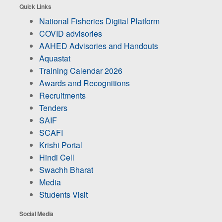
Quick Links
National Fisheries Digital Platform
COVID advisories
AAHED Advisories and Handouts
Aquastat
Training Calendar 2026
Awards and Recognitions
Recruitments
Tenders
SAIF
SCAFI
Krishi Portal
Hindi Cell
Swachh Bharat
Media
Students Visit
Social Media