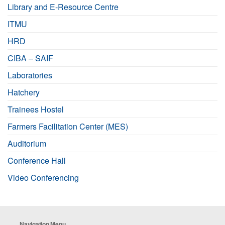
Library and E-Resource Centre
ITMU
HRD
CIBA – SAIF
Laboratories
Hatchery
Trainees Hostel
Farmers Facilitation Center (MES)
Auditorium
Conference Hall
Video Conferencing
Navigation Menu