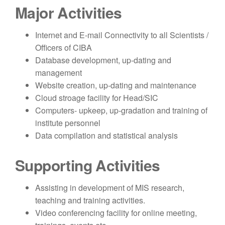
Major Activities
Internet and E-mail Connectivity to all Scientists /
Officers of CIBA
Database development, up-dating and
management
Website creation, up-dating and maintenance
Cloud stroage facility for Head/SIC
Computers- upkeep, up-gradation and training of
institute personnel
Data compilation and statistical analysis
Supporting Activities
Assisting in development of MIS research,
teaching and training activities.
Video conferencing facility for online meeting,