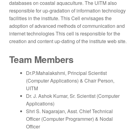
databases on coastal aquaculture. The UITM also
responsible for up-gradation of information technology
facilities in the institute. This Cell envisages the
adoption of advanced methods of communication and
internet technologies This cell is responsible for the
creation and content up-dating of the institute web site.
Team Members
Dr.P.Mahalakshmi, Principal Scientist
(Computer Applications) & Chair Person,
UITM
Dr. J. Ashok Kumar, Sr. Scientist (Computer
Applications)
Shri S. Nagarajan, Asst. Chief Technical
Officer (Computer Programmer) & Nodal
Officer