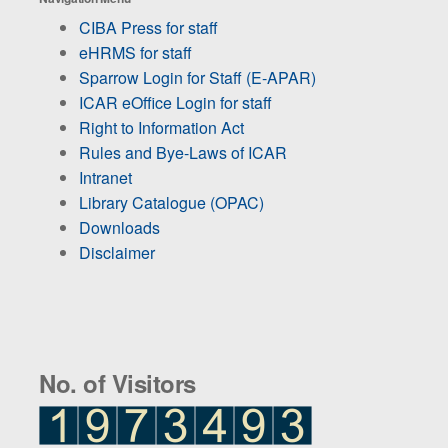
CIBA Press for staff
eHRMS for staff
Sparrow Login for Staff (E-APAR)
ICAR eOffice Login for staff
Right to Information Act
Rules and Bye-Laws of ICAR
Intranet
Library Catalogue (OPAC)
Downloads
Disclaimer
No. of Visitors