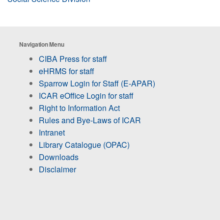
Navigation Menu
CIBA Press for staff
eHRMS for staff
Sparrow Login for Staff (E-APAR)
ICAR eOffice Login for staff
Right to Information Act
Rules and Bye-Laws of ICAR
Intranet
Library Catalogue (OPAC)
Downloads
Disclaimer