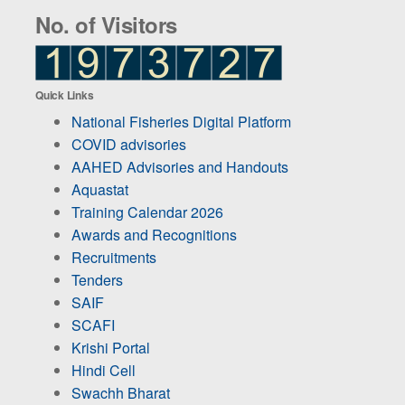
No. of Visitors
Quick Links
National Fisheries Digital Platform
COVID advisories
AAHED Advisories and Handouts
Aquastat
Training Calendar 2026
Awards and Recognitions
Recruitments
Tenders
SAIF
SCAFI
Krishi Portal
Hindi Cell
Swachh Bharat