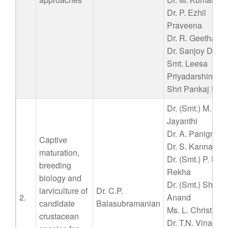
Dr. P. Ezhil
Praveena
Dr. R. Geetha
Dr. Sanjoy Das
Smt. Leesa
Priyadarshini
Shri Pankaj Patil
Dr. (Smt.) M.
Jayanthi
Dr. A. Panigrahi
Captive
Dr. S. Kannappa
maturation,
Dr. (Smt.) P. Nila
breeding
Rekha
biology and
Dr. (Smt.) Shyne
larviculture of
Dr. C.P.
2.
Anand
candidate
Balasubramanian
Ms. L. Christina
crustacean
Dr. T.N. Vinay