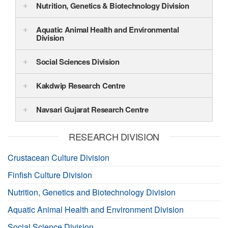
Nutrition, Genetics & Biotechnology Division
Aquatic Animal Health and Environmental
Division
Social Sciences Division
Kakdwip Research Centre
Navsari Gujarat Research Centre
RESEARCH DIVISION
Crustacean Culture Division
Finfish Culture Division
Nutrition, Genetics and Biotechnology Division
Aquatic Animal Health and Environment Division
Social Science Division