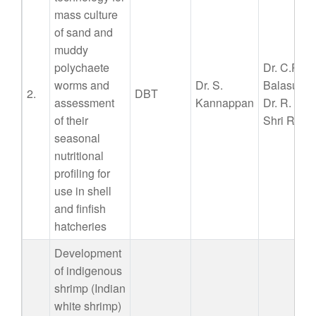
mass culture
of sand and
muddy
polychaete
Dr. C.P.
worms and
Dr. S.
Balasubr
2.
DBT
assessment
Kannappan
Dr. R. Ja
of their
Shri R. Ar
seasonal
nutritional
profiling for
use in shell
and finfish
hatcheries
Development
of indigenous
shrimp (Indian
white shrimp)