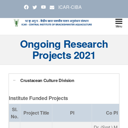
Skip
ICAR-CIBA
to
the
content
Cen
Ministry
Menu
Agricul
Inst
Ongoing Research
and
Bra
Farmer
Projects 2021
Welfare
Aqu
Crustacean Culture Division
Institute Funded Projects
Sl.
Project Title
PI
Co PI
No.
Dr. (Smt.) M.