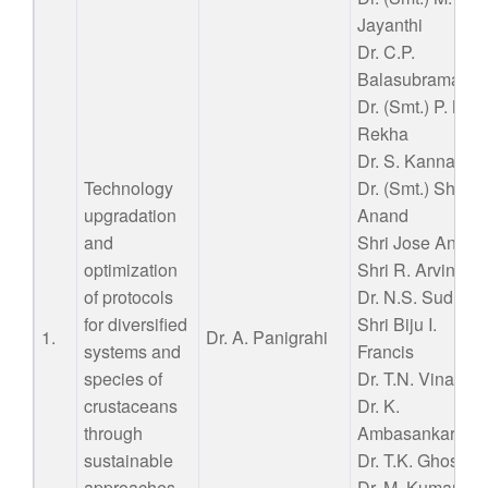
Jayanthi
Dr. C.P.
Balasubramania
Dr. (Smt.) P. Nila
Rekha
Dr. S. Kannappa
Technology
Dr. (Smt.) Shyne
upgradation
Anand
and
Shri Jose Anton
optimization
Shri R. Arvind
of protocols
Dr. N.S. Sudheer
for diversified
Shri Biju I.
1.
Dr. A. Panigrahi
systems and
Francis
species of
Dr. T.N. Vinay
crustaceans
Dr. K.
through
Ambasankar
sustainable
Dr. T.K. Ghoshal
approaches
Dr. M. Kumaran