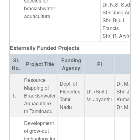
species for
Dr. N.S. Sudheer
brackishwater
Shri Jose Anton
aquaculture
Shri Biju I.
Francis
Shri R. Arvind
Externally Funded Projects
Sl.
Funding
Project Title
PI
Co 
No.
Agency
Resource
Dept. of
Dr. M. Mur
Mapping of
Fisheries,
Dr. (Smt.)
Shri J. As
1.
Brackishwater
Tamil
M. Jayanthi
Kumar
Aquaculture
Nadu
Dr. M. Kai
in Tamilnadu
Development
of grow-out
technology for