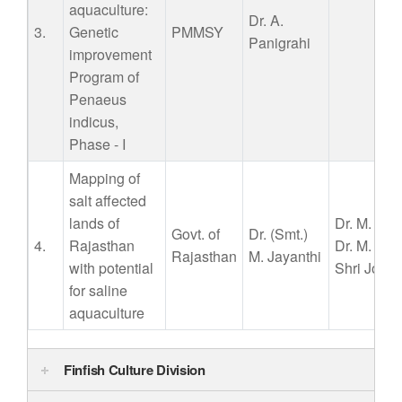
aquaculture:
Dr. A.
3.
Genetic
PMMSY
Panigrahi
improvement
Program of
Penaeus
indicus,
Phase - I
Mapping of
salt affected
lands of
Dr. M. Mur
Govt. of
Dr.
(Smt.)
4.
Rajasthan
Dr. M. Ku
Rajasthan
M. Jayanthi
with potential
Shri Jose
for saline
aquaculture
Finfish Culture Division