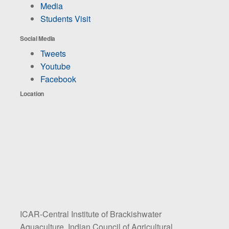
Media
Students Visit
Social Media
Tweets
Youtube
Facebook
Location
ICAR-Central Institute of Brackishwater
Aquaculture, Indian Council of Agricultural