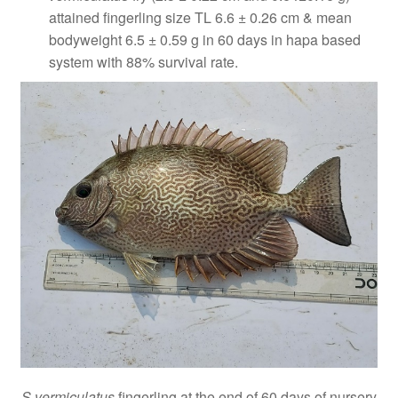
attained fingerling size TL 6.6 ± 0.26 cm & mean
bodyweight 6.5 ± 0.59 g in 60 days in hapa based
system with 88% survival rate.
S vermiculatus
fingerling at the end of 60 days of nursery