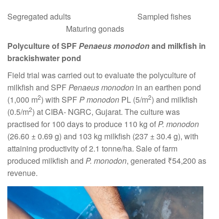
Segregated adults Sampled fishes
Maturing gonads
Polyculture of SPF
Penaeus monodon
and milkfish in
brackishwater pond
Field trial was carried out to evaluate the polyculture of
milkfish and SPF
Penaeus monodon
in an earthen pond
2
2
(1,000 m
) with SPF
P monodon
PL (5/m
) and milkfish
2
(0.5/m
) at CIBA- NGRC, Gujarat. The culture was
practised for 100 days to produce 110 kg of
P. monodon
(26.60 ± 0.69 g) and 103 kg milkfish (237 ± 30.4 g), with
attaining productivity of 2.1 tonne/ha. Sale of farm
produced milkfish and
P. monodon
, generated ₹54,200 as
revenue.