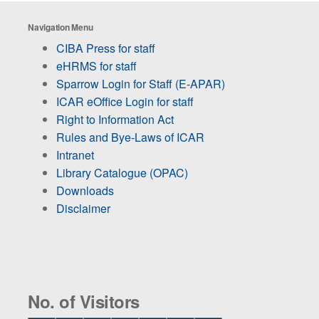
Navigation Menu
CIBA Press for staff
eHRMS for staff
Sparrow Login for Staff (E-APAR)
ICAR eOffice Login for staff
Right to Information Act
Rules and Bye-Laws of ICAR
Intranet
Library Catalogue (OPAC)
Downloads
Disclaimer
No. of Visitors