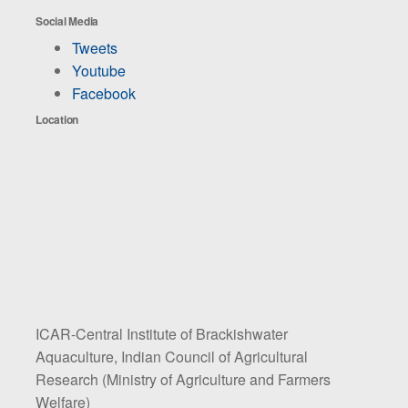
Social Media
Tweets
Youtube
Facebook
Location
ICAR-Central Institute of Brackishwater
Aquaculture, Indian Council of Agricultural
Research (Ministry of Agriculture and Farmers
Welfare)