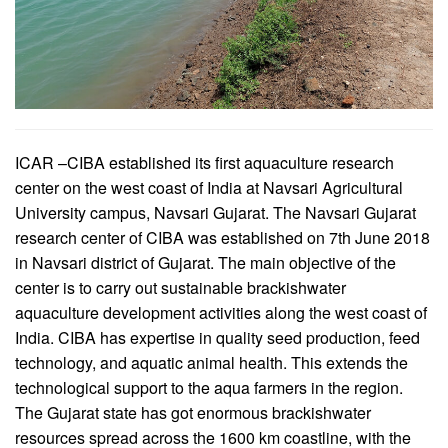
ICAR –CIBA established its first aquaculture research
center on the west coast of India at Navsari Agricultural
University campus, Navsari Gujarat. The Navsari Gujarat
research center of CIBA was established on 7th June 2018
in Navsari district of Gujarat. The main objective of the
center is to carry out sustainable brackishwater
aquaculture development activities along the west coast of
India. CIBA has expertise in quality seed production, feed
technology, and aquatic animal health. This extends the
technological support to the aqua farmers in the region.
The Gujarat state has got enormous brackishwater
resources spread across the 1600 km coastline, with the