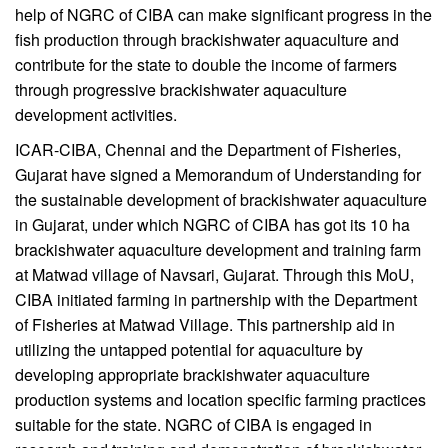
help of NGRC of CIBA can make significant progress in the
fish production through brackishwater aquaculture and
contribute for the state to double the income of farmers
through progressive brackishwater aquaculture
development activities.
ICAR-CIBA, Chennai and the Department of Fisheries,
Gujarat have signed a Memorandum of Understanding for
the sustainable development of brackishwater aquaculture
in Gujarat, under which NGRC of CIBA has got its 10 ha
brackishwater aquaculture development and training farm
at Matwad village of Navsari, Gujarat. Through this MoU,
CIBA initiated farming in partnership with the Department
of Fisheries at Matwad Village. This partnership aid in
utilizing the untapped potential for aquaculture by
developing appropriate brackishwater aquaculture
production systems and location specific farming practices
suitable for the state. NGRC of CIBA is engaged in