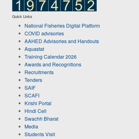
Quick Links
National Fisheries Digital Platform
COVID advisories
AAHED Advisories and Handouts
Aquastat
Training Calendar 2026
Awards and Recognitions
Recruitments
Tenders
SAIF
SCAFI
Krishi Portal
Hindi Cell
Swachh Bharat
Media
Students Visit