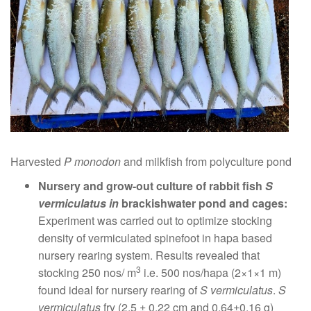
Harvested
P monodon
and milkfish from polyculture pond
Nursery and grow-out culture of rabbit fish
S
vermiculatus in
brackishwater pond and cages:
Experiment was carried out to optimize stocking
density of vermiculated spinefoot in hapa based
nursery rearing system. Results revealed that
3
stocking 250 nos/ m
i.e. 500 nos/hapa (2×1×1 m)
found ideal for nursery rearing of
S vermiculatus
.
S
vermiculatus
fry (2.5 ± 0.22 cm and 0.64±0.16 g)