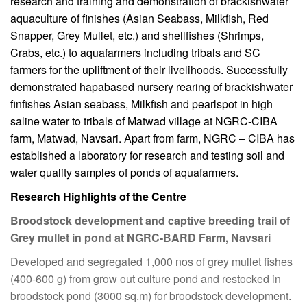
research and training and demonstration of brackishwater
aquaculture of finishes (Asian Seabass, Milkfish, Red
Snapper, Grey Mullet, etc.) and shellfishes (Shrimps,
Crabs, etc.) to aquafarmers including tribals and SC
farmers for the upliftment of their livelihoods. Successfully
demonstrated hapabased nursery rearing of brackishwater
finfishes Asian seabass, Milkfish and pearlspot in high
saline water to tribals of Matwad village at NGRC-CIBA
farm, Matwad, Navsari. Apart from farm, NGRC – CIBA has
established a laboratory for research and testing soil and
water quality samples of ponds of aquafarmers.
Research Highlights of the Centre
Broodstock development and captive breeding trail of
Grey mullet in pond at NGRC-BARD Farm, Navsari
Developed and segregated 1,000 nos of grey mullet fishes
(400-600 g) from grow out culture pond and restocked in
broodstock pond (3000 sq.m) for broodstock development.