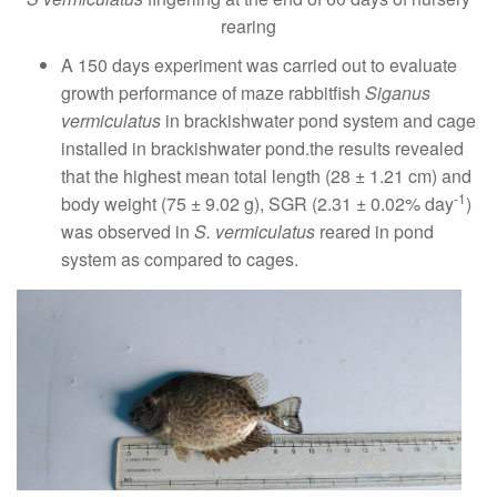
rearing
A 150 days experiment was carried out to evaluate
growth performance of maze rabbitfish
Siganus
vermiculatus
in brackishwater pond system and cage
installed in brackishwater pond.the results revealed
that the highest mean total length (28 ± 1.21 cm) and
-1
body weight (75 ± 9.02 g), SGR (2.31 ± 0.02% day
)
was observed in
S. vermiculatus
reared in pond
system as compared to cages.