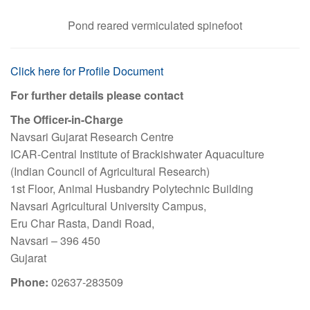
Pond reared vermiculated spinefoot
Click here for Profile Document
For further details please contact
The Officer-in-Charge
Navsari Gujarat Research Centre
ICAR-Central Institute of Brackishwater Aquaculture
(Indian Council of Agricultural Research)
1st Floor, Animal Husbandry Polytechnic Building
Navsari Agricultural University Campus,
Eru Char Rasta, Dandi Road,
Navsari – 396 450
Gujarat
Phone:
02637-283509