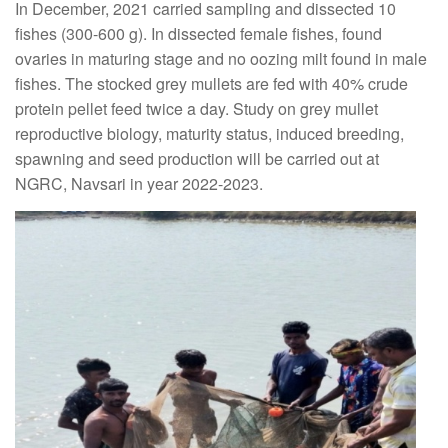
In December, 2021 carried sampling and dissected 10
fishes (300-600 g). In dissected female fishes, found
ovaries in maturing stage and no oozing milt found in male
fishes. The stocked grey mullets are fed with 40% crude
protein pellet feed twice a day. Study on grey mullet
reproductive biology, maturity status, induced breeding,
spawning and seed production will be carried out at
NGRC, Navsari in year 2022-2023.