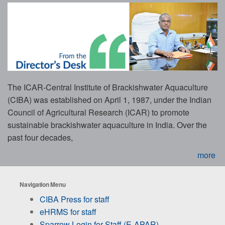
The ICAR-Central Institute of Brackishwater Aquaculture
(CIBA) was established on April 1, 1987, under the Indian
Council of Agricultural Research (ICAR) to promote
sustainable brackishwater aquaculture in India. Over the
past four decades,
more
Navigation Menu
CIBA Press for staff
eHRMS for staff
Sparrow Login for Staff (E-APAR)