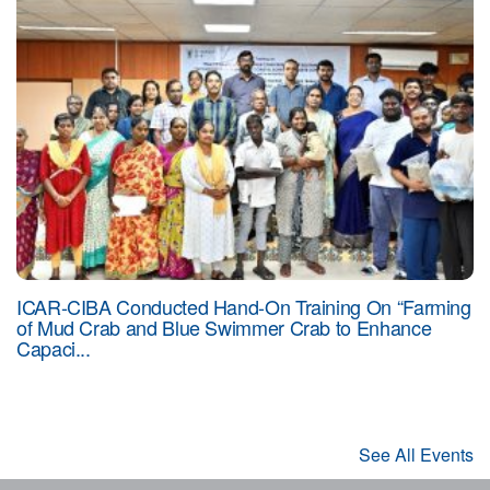
ICAR-CIBA Conducted Hand-On Training On “Farming
of Mud Crab and Blue Swimmer Crab to Enhance
Capaci...
See All Events