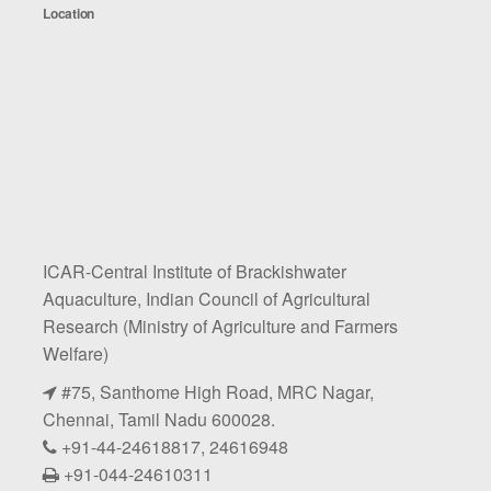
Location
ICAR-Central Institute of Brackishwater
Aquaculture, Indian Council of Agricultural
Research (Ministry of Agriculture and Farmers
Welfare)
#75, Santhome High Road, MRC Nagar,
Chennai, Tamil Nadu 600028.
+91-44-24618817, 24616948
+91-044-24610311