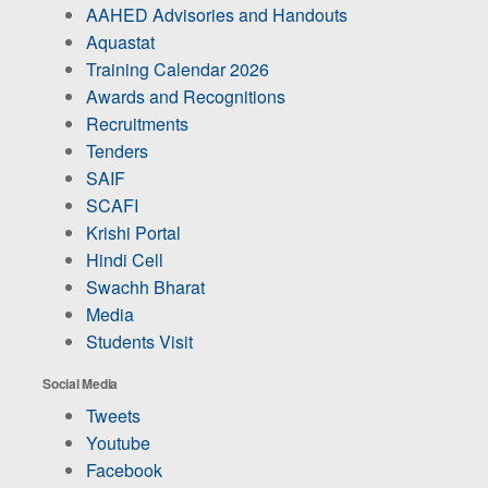
AAHED Advisories and Handouts
Aquastat
Training Calendar 2026
Awards and Recognitions
Recruitments
Tenders
SAIF
SCAFI
Krishi Portal
Hindi Cell
Swachh Bharat
Media
Students Visit
Social Media
Tweets
Youtube
Facebook