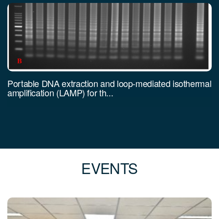
Portable DNA extraction and loop-mediated isothermal
amplification (LAMP) for th...
EVENTS