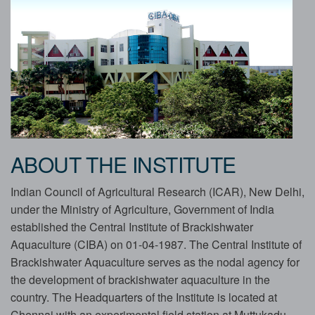
ABOUT THE INSTITUTE
Indian Council of Agricultural Research (ICAR), New Delhi,
under the Ministry of Agriculture, Government of India
established the Central Institute of Brackishwater
Aquaculture (CIBA) on 01-04-1987. The Central Institute of
Brackishwater Aquaculture serves as the nodal agency for
the development of brackishwater aquaculture in the
country. The Headquarters of the Institute is located at
Chennai with an experimental field station at Muttukadu