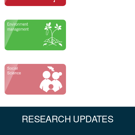
RESEARCH UPDATES