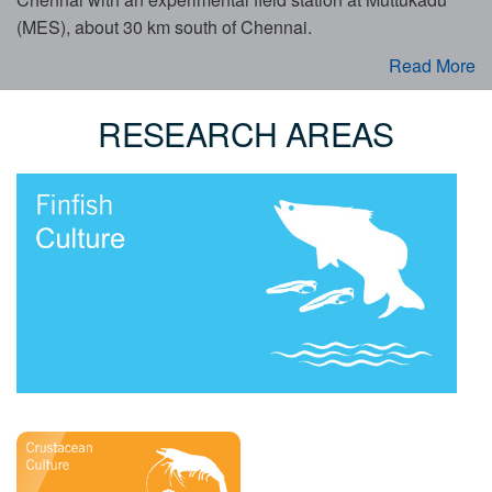
(MES), about 30 km south of Chennai.
Read More
RESEARCH AREAS