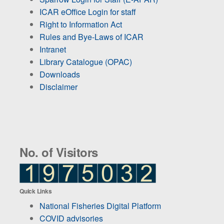
ICAR eOffice Login for staff
Right to Information Act
Rules and Bye-Laws of ICAR
Intranet
Library Catalogue (OPAC)
Downloads
Disclaimer
No. of Visitors
Quick Links
National Fisheries Digital Platform
COVID advisories