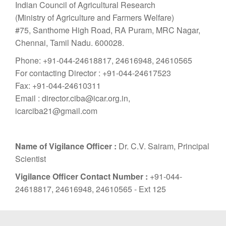
Indian Council of Agricultural Research
(Ministry of Agriculture and Farmers Welfare)
#75, Santhome High Road, RA Puram, MRC Nagar,
Chennai, Tamil Nadu. 600028.
Phone: +91-044-24618817, 24616948, 24610565
For contacting Director : +91-044-24617523
Fax: +91-044-24610311
Email : director.ciba@icar.org.in,
icarciba21@gmail.com
Name of Vigilance Officer :
Dr. C.V. Sairam, Principal
Scientist
Vigilance Officer Contact Number :
+91-044-
24618817, 24616948, 24610565 - Ext 125