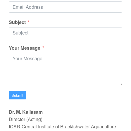
Subject
Your Message
Submit
Dr. M. Kailasam
Director (Acting)
ICAR-Central Institute of Brackishwater Aquaculture