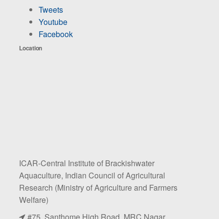
Tweets
Youtube
Facebook
Location
ICAR-Central Institute of Brackishwater
Aquaculture, Indian Council of Agricultural
Research (Ministry of Agriculture and Farmers
Welfare)
#75, Santhome High Road, MRC Nagar,