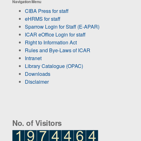
Navigation Menu
CIBA Press for staff
eHRMS for staff
Sparrow Login for Staff (E-APAR)
ICAR eOffice Login for staff
Right to Information Act
Rules and Bye-Laws of ICAR
Intranet
Library Catalogue (OPAC)
Downloads
Disclaimer
No. of Visitors