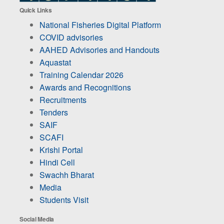
Quick Links
National Fisheries Digital Platform
COVID advisories
AAHED Advisories and Handouts
Aquastat
Training Calendar 2026
Awards and Recognitions
Recruitments
Tenders
SAIF
SCAFI
Krishi Portal
Hindi Cell
Swachh Bharat
Media
Students Visit
Social Media