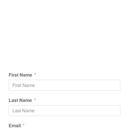
First Name
Last Name
Email