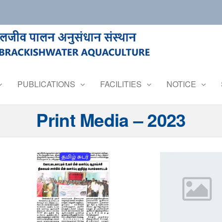
PUBLICATIONS
FACILITIES
NOTICE
Print Media – 2023