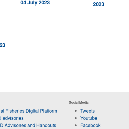
04 July 2023
2023
23
Social Media
al Fisheries Digital Platform
Tweets
 advisories
Youtube
 Advisories and Handouts
Facebook