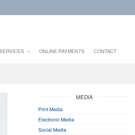
Central
Ministry of
Agriculture
Institute of
and
Brackishwater
SERVICES
ONLINE PAYMENTS
CONTACT
Farmers
Welfare
Aquaculture
MEDIA
Print Media
Electronic Media
Social Media