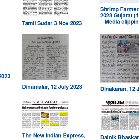
Shrimp Farmer
2023 Gujarat (
– Media clippi
Tamil Sudar 3 Nov 2023
2023
Dinamalar, 12 July 2023
Dinakaran, 12 
The New Indian Express,
Dainik Bhaskar