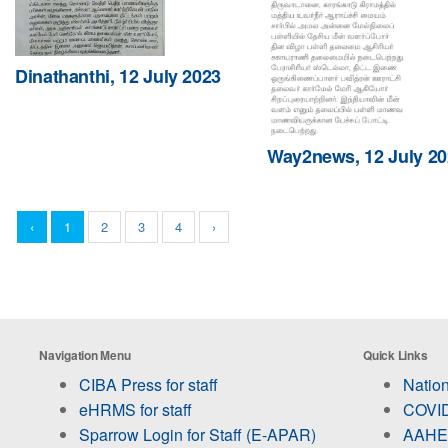
Dinathanthi, 12 July 2023
Way2news, 12 July 20
‹
1
2
3
4
›
Navigation Menu
Quick Links
CIBA Press for staff
Nation
eHRMS for staff
COVID
Sparrow Login for Staff (E-APAR)
AAHED