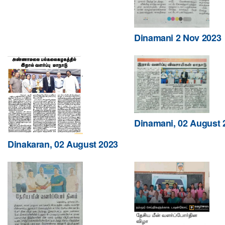
Dinamani 2 Nov 2023
Dinamani, 02 August 
Dinakaran, 02 August 2023