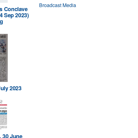
Broadcast Media
s Conclave
14 Sep 2023)
ng
July 2023
, 30 June