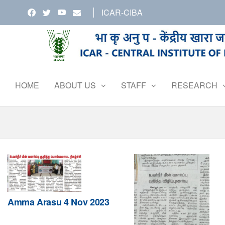
Skip
ICAR-CIBA
to
the
content
HOME
ABOUT US
STAFF
RESEARCH
Amma Arasu 4 Nov 2023