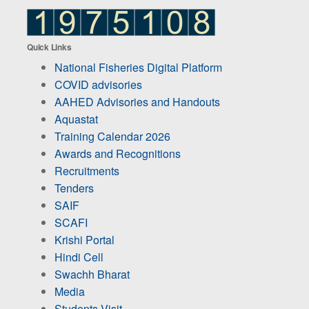
Quick Links
National Fisheries Digital Platform
COVID advisories
AAHED Advisories and Handouts
Aquastat
Training Calendar 2026
Awards and Recognitions
Recruitments
Tenders
SAIF
SCAFI
Krishi Portal
Hindi Cell
Swachh Bharat
Media
Students Visit