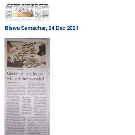
Biswa Samachar, 24 Dec 2021