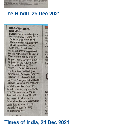
The Hindu, 25 Dec 2021
Times of India, 24 Dec 2021