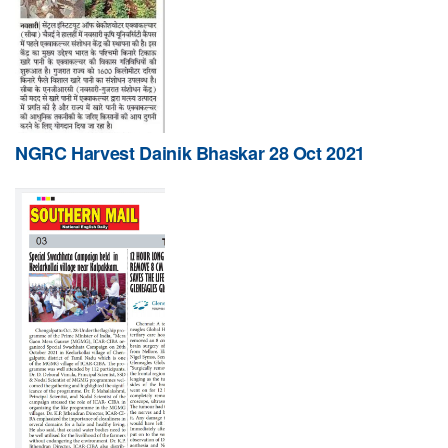
NGRC Harvest Dainik Bhaskar 28 Oct 2021