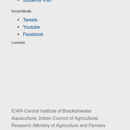
Social Media
Tweets
Youtube
Facebook
Location
ICAR-Central Institute of Brackishwater
Aquaculture, Indian Council of Agricultural
Research (Ministry of Agriculture and Farmers