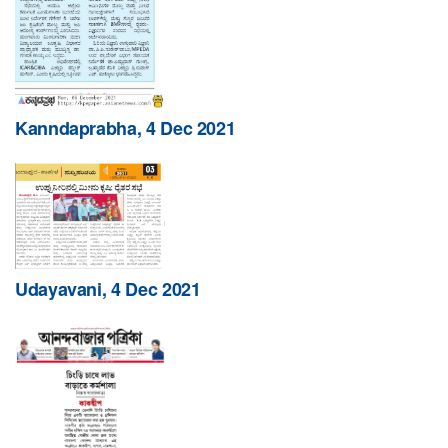
Kanndaprabha, 4 Dec 2021
Udayavani, 4 Dec 2021