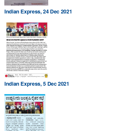
Indian Express, 24 Dec 2021
Indian Express, 5 Dec 2021