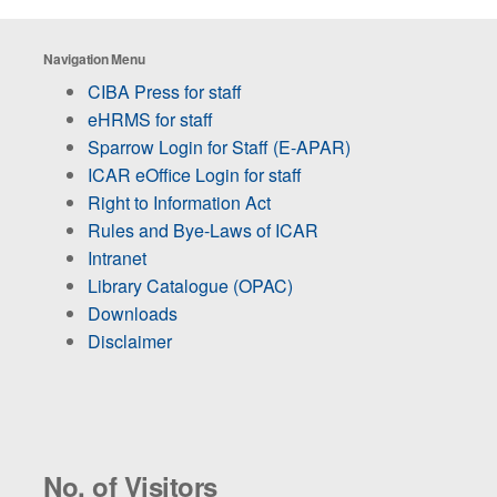
Navigation Menu
CIBA Press for staff
eHRMS for staff
Sparrow Login for Staff (E-APAR)
ICAR eOffice Login for staff
Right to Information Act
Rules and Bye-Laws of ICAR
Intranet
Library Catalogue (OPAC)
Downloads
Disclaimer
No. of Visitors