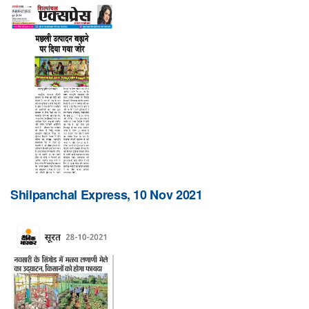
Shilpanchal Express, 10 Nov 2021