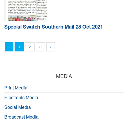
Special Swatch Southern Mail 28 Oct 2021
‹
1
2
3
›
MEDIA
Print Media
Electronic Media
Social Media
Broadcast Media