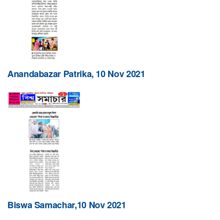
Anandabazar Patrika, 10 Nov 2021
Biswa Samachar,10 Nov 2021