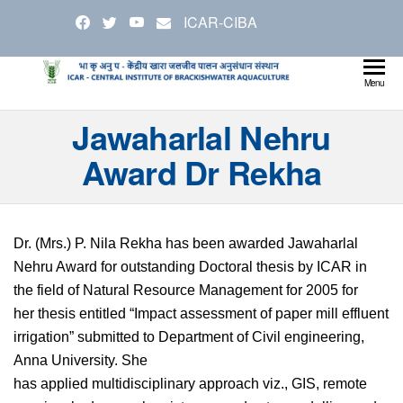
Skip
ICAR-CIBA
to
the
content
Cen
Ministry
Menu
Agricul
Inst
Jawaharlal Nehru
and
Bra
Farmer
Award Dr Rekha
Welfare
Aqu
Dr. (Mrs.) P. Nila Rekha has been awarded Jawaharlal
Nehru Award for outstanding Doctoral thesis by ICAR in
the field of Natural Resource Management for 2005 for
her thesis entitled “Impact assessment of paper mill effluent
irrigation” submitted to Department of Civil engineering,
Anna University. She
has applied multidisciplinary approach viz., GIS, remote