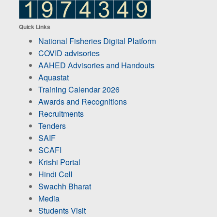
Quick Links
National Fisheries Digital Platform
COVID advisories
AAHED Advisories and Handouts
Aquastat
Training Calendar 2026
Awards and Recognitions
Recruitments
Tenders
SAIF
SCAFI
Krishi Portal
Hindi Cell
Swachh Bharat
Media
Students Visit