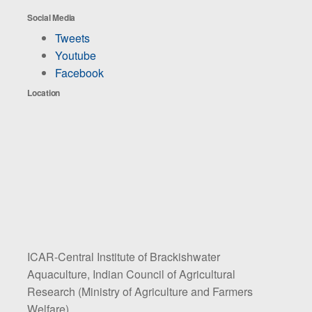
Social Media
Tweets
Youtube
Facebook
Location
ICAR-Central Institute of Brackishwater
Aquaculture, Indian Council of Agricultural
Research (Ministry of Agriculture and Farmers
Welfare)