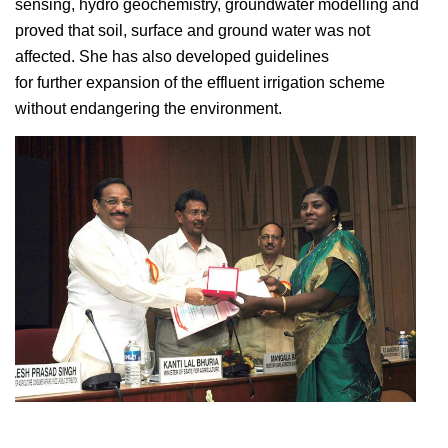
sensing, hydro geochemistry, groundwater modelling and
proved that soil, surface and ground water was not
affected. She has also developed guidelines
for further expansion of the effluent irrigation scheme
without endangering the environment.