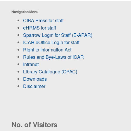
Navigation Menu
CIBA Press for staff
eHRMS for staff
Sparrow Login for Staff (E-APAR)
ICAR eOffice Login for staff
Right to Information Act
Rules and Bye-Laws of ICAR
Intranet
Library Catalogue (OPAC)
Downloads
Disclaimer
No. of Visitors