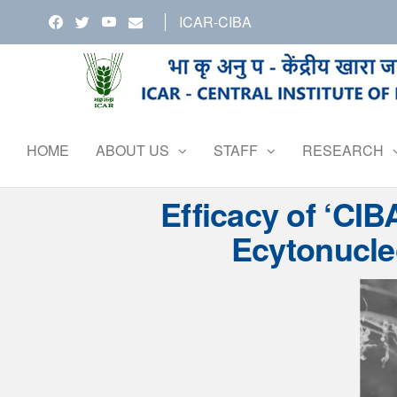
Skip
ICAR-CIBA
to
the
content
HOME
ABOUT US
STAFF
RESEARCH
Efficacy of ‘CIB
Ecytonucle