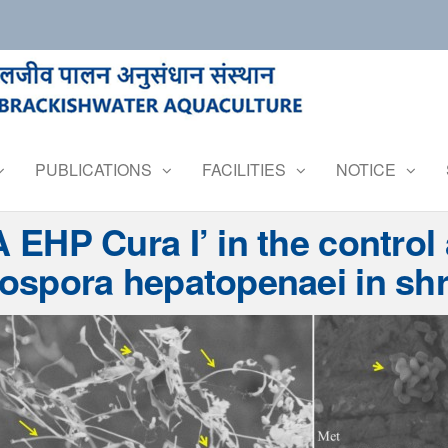
PUBLICATIONS
FACILITIES
NOTICE
A EHP Cura I’ in the control
ospora hepatopenaei in shr