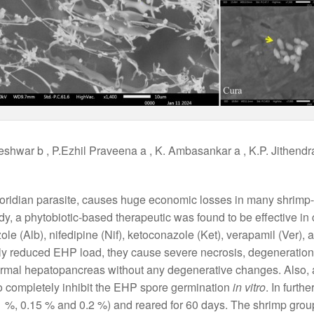
eshwar b , P.Ezhil Praveena a , K. Ambasankar a , K.P. Jithendr
oridian parasite, causes huge economic losses in many shrimp-f
udy, a phytobiotic-based therapeutic was found to be effective i
le (Alb), nifedipine (Nif), ketoconazole (Ket), verapamil (Ver), 
tly reduced EHP load, they cause severe necrosis, degeneratio
rmal hepatopancreas without any degenerative changes. Also, all
to completely inhibit the EHP spore germination
in vitro
. In furt
0.1 %, 0.15 % and 0.2 %) and reared for 60 days. The shrimp grou