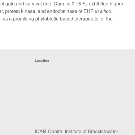
t gain and survival rate. Cura, at 0.15 %, exhibited higher
er, protein kinase, and endochitinase of EHP
in silico
.
a, as a promising phytobiotic-based therapeutic for the
Location
ICAR-Central Institute of Brackishwater