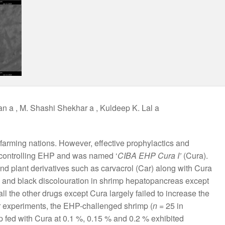
an a , M. Shashi Shekhar a , Kuldeep K. Lal a
arming nations. However, effective prophylactics and
n controlling EHP and was named ‘
CIBA EHP Cura I’
(Cura).
and plant derivatives such as carvacrol (Car) along with Cura
n and black discolouration in shrimp hepatopancreas except
 the other drugs except Cura largely failed to increase the
her experiments, the EHP-challenged shrimp (
n
= 25 in
p fed with Cura at 0.1 %, 0.15 % and 0.2 % exhibited