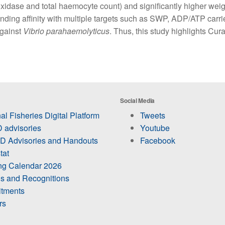
oxidase and total haemocyte count) and significantly higher weigh
nding affinity with multiple targets such as SWP, ADP/ATP carri
against
Vibrio parahaemolyticus
. Thus, this study highlights Cur
Social Media
al Fisheries Digital Platform
Tweets
 advisories
Youtube
 Advisories and Handouts
Facebook
tat
ing Calendar 2026
s and Recognitions
itments
rs