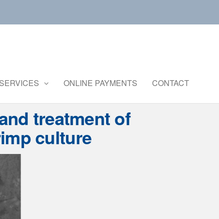
Central
Ministry of
Agriculture
Institute of
and
Brackishwater
SERVICES
ONLINE PAYMENTS
CONTACT
Farmers
Welfare
Aquaculture
 and treatment of
imp culture