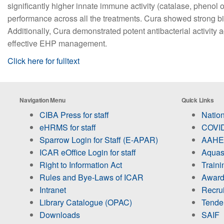
significantly higher innate immune activity (catalase, phenol 
performance across all the treatments. Cura showed strong bi
Additionally, Cura demonstrated potent antibacterial activity 
effective EHP management.
Click here for fulltext
Navigation Menu
Quick Links
CIBA Press for staff
Nation
eHRMS for staff
COVID
Sparrow Login for Staff (E-APAR)
AAHED
ICAR eOffice Login for staff
Aquas
Right to Information Act
Train
Rules and Bye-Laws of ICAR
Award
Intranet
Recru
Library Catalogue (OPAC)
Tende
Downloads
SAIF