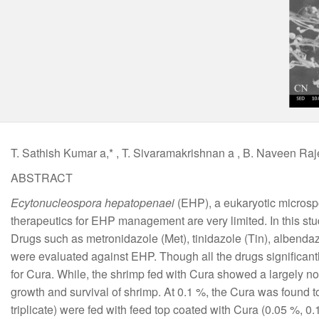
T. Sathish Kumar a,* , T. Sivaramakrishnan a , B. Naveen Raj
ABSTRACT
Ecytonucleospora hepatopenaei
(EHP), a eukaryotic microsp
therapeutics for EHP management are very limited. In this st
Drugs such as metronidazole (Met), tinidazole (Tin), albendazo
were evaluated against EHP. Though all the drugs significan
for Cura. While, the shrimp fed with Cura showed a largely no
growth and survival of shrimp. At 0.1 %, the Cura was found 
triplicate) were fed with feed top coated with Cura (0.05 %, 