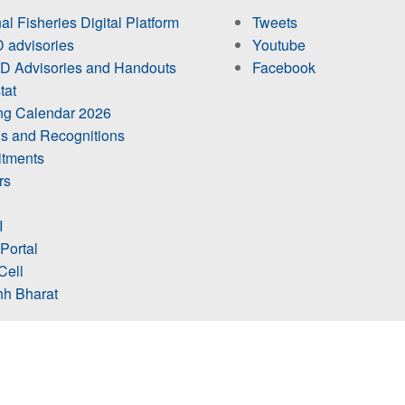
al Fisheries Digital Platform
Tweets
 advisories
Youtube
 Advisories and Handouts
Facebook
tat
ing Calendar 2026
s and Recognitions
itments
rs
I
 Portal
Cell
h Bharat
ts Visit