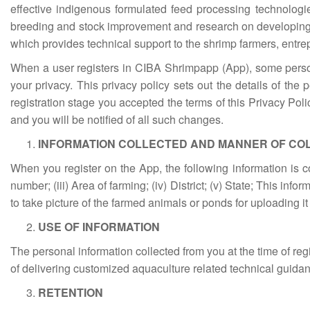
effective indigenous formulated feed processing technologi
breeding and stock improvement and research on developing
which provides technical support to the shrimp farmers, entr
When a user registers in CIBA Shrimpapp (App), some persona
your privacy. This privacy policy sets out the details of the
registration stage you accepted the terms of this Privacy Pol
and you will be notified of all such changes.
INFORMATION COLLECTED AND MANNER OF CO
When you register on the App, the following information is
number; (iii) Area of farming; (iv) District; (v) State; This i
to take picture of the farmed animals or ponds for uploading it
USE OF INFORMATION
The personal information collected from you at the time of r
of delivering customized aquaculture related technical guidan
RETENTION