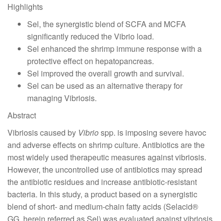
Highlights
Sel, the synergistic blend of SCFA and MCFA
significantly reduced the Vibrio load.
Sel enhanced the shrimp immune response with a
protective effect on hepatopancreas.
Sel improved the overall growth and survival.
Sel can be used as an alternative therapy for
managing Vibriosis.
Abstract
Vibriosis caused by
Vibrio
spp. is imposing severe havoc
and adverse effects on shrimp culture. Antibiotics are the
most widely used therapeutic measures against vibriosis.
However, the uncontrolled use of antibiotics may spread
the antibiotic residues and increase antibiotic-resistant
bacteria. In this study, a product based on a synergistic
blend of short- and medium-chain fatty acids (Selacid®
GG, herein referred as Sel) was evaluated against vibriosis