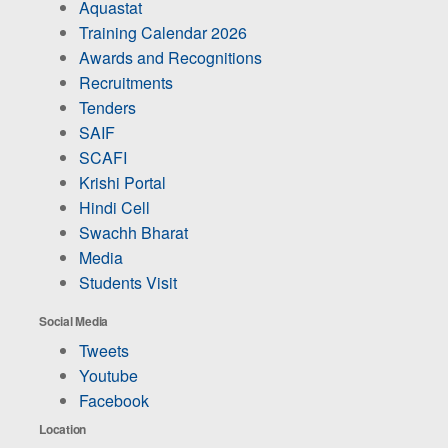
Aquastat
Training Calendar 2026
Awards and Recognitions
Recruitments
Tenders
SAIF
SCAFI
Krishi Portal
Hindi Cell
Swachh Bharat
Media
Students Visit
Social Media
Tweets
Youtube
Facebook
Location