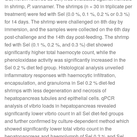
in shrimp,
P. vannamei
. The shrimps (n = 30 in triplicate per
treatment) were fed with Sel (0.0 %, 0.1 %, 0.2 % or 0.3 %)
for 14 days. The shrimp were challenged on 8th day by
immersion, and the samples were collected on the 6th day
post-challenge and the 14th day post-feeding. The shrimp
fed with Sel (0.1 %, 0.2 %, and 0.3 %) diet showed
significantly higher total haemocyte count, while the
phenoloxidase activity was significantly increased in the
Sel 0.2 % diet fed group. Histological analysis unveiled
inflammatory responses with haemocytic infiltration,
encapsulation, and granuloma in Sel 0.2 % diet-fed
shrimps with less degeneration and necrosis of
hepatopancreas tubules and epithelial cells. qPCR
analysis of vibrio loads in hepatopancreas revealed
significantly lower vibrio count in all Sel diet-fed groups
and further confirmed by culture-dependent method which
showed significantly lower total vibrio count in the
hepatopancreas and haemolymph of Sel 0.2 % and Sel