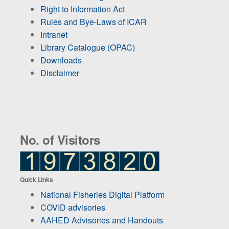
Right to Information Act
Rules and Bye-Laws of ICAR
Intranet
Library Catalogue (OPAC)
Downloads
Disclaimer
No. of Visitors
Quick Links
National Fisheries Digital Platform
COVID advisories
AAHED Advisories and Handouts