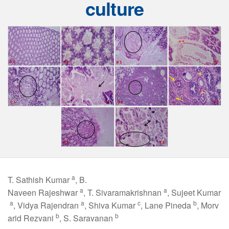
culture
a
T. Sathish Kumar
, B.
a
a
Naveen Rajeshwar
, T. Sivaramakrishnan
, Sujeet Kumar
a
a
c
b
, Vidya Rajendran
, Shiva Kumar
, Lane Pineda
, Morv
b
b
arid Rezvani
, S. Saravanan