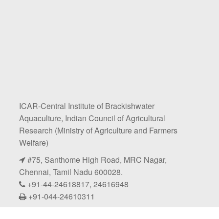
ICAR-Central Institute of Brackishwater
Aquaculture, Indian Council of Agricultural
Research (Ministry of Agriculture and Farmers
Welfare)
#75, Santhome High Road, MRC Nagar,
Chennai, Tamil Nadu 600028.
+91-44-24618817, 24616948
+91-044-24610311