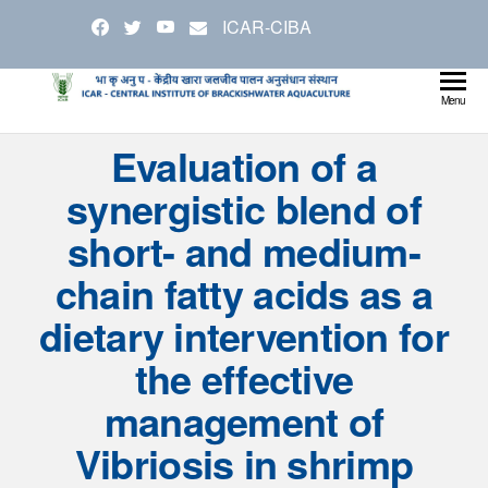
Skip
ICAR-CIBA
to
the
content
Cen
Ministry
Menu
Agricul
Inst
Evaluation of a
and
Bra
Farmer
synergistic blend of
Welfare
Aqu
short- and medium-
chain fatty acids as a
dietary intervention for
the effective
management of
Vibriosis in shrimp