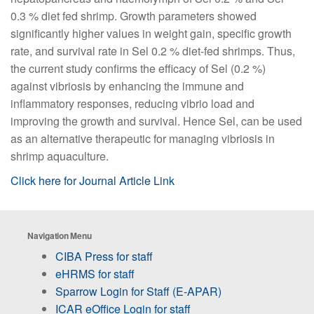
0.3 % diet fed shrimp. Growth parameters showed
significantly higher values in weight gain, specific growth
rate, and survival rate in Sel 0.2 % diet-fed shrimps. Thus,
the current study confirms the efficacy of Sel (0.2 %)
against vibriosis by enhancing the immune and
inflammatory responses, reducing vibrio load and
improving the growth and survival. Hence Sel, can be used
as an alternative therapeutic for managing vibriosis in
shrimp aquaculture.
Click here for Journal Article Link
Navigation Menu
CIBA Press for staff
eHRMS for staff
Sparrow Login for Staff (E-APAR)
ICAR eOffice Login for staff