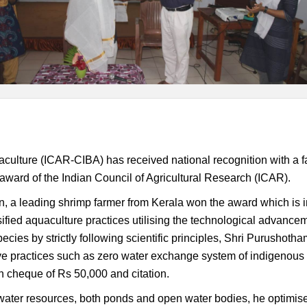
aculture (ICAR-CIBA) has received national recognition with a f
award of the Indian Council of Agricultural Research (ICAR).
 a leading shrimp farmer from Kerala won the award which is in 
ified aquaculture practices utilising the technological advance
ecies by strictly following scientific principles, Shri Purusho
e practices such as zero water exchange system of indigenous s
 cheque of Rs 50,000 and citation.
hwater resources, both ponds and open water bodies, he optimise