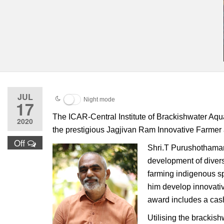
JUL
Night mode
17
The ICAR-Central Institute of Brackishwater Aqu
2020
the prestigious Jagjivan Ram Innovative Farmer 
Off
Shri.T Purushothaman,
development of divers
farming indigenous sp
him develop innovativ
award includes a cash
Utilising the brackis