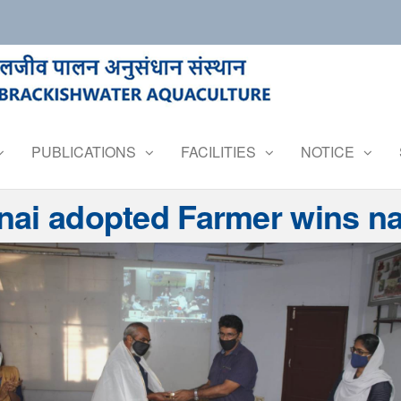
PUBLICATIONS
FACILITIES
NOTICE
ai adopted Farmer wins nat