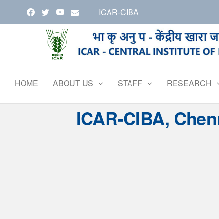
Skip
ICAR-CIBA
to
the
content
HOME
ABOUT US
STAFF
RESEARCH
ICAR-CIBA, Chenn