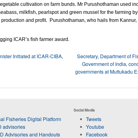
 vegetable cultivation on farm bunds. Mr Purushothaman used in
seabass, milkfish, pearlspot and green mussel for the farming b
 production and profit. Purushothaman, who hails from Kannur, 
 bagging ICAR’s fish farmer award.
ister Initiated at ICAR-CIBA,
Secretary, Department of Fi
Government of India, cond
governments at Muttukadu Exp
Social Media
al Fisheries Digital Platform
Tweets
 advisories
Youtube
 Advisories and Handouts
Facebook