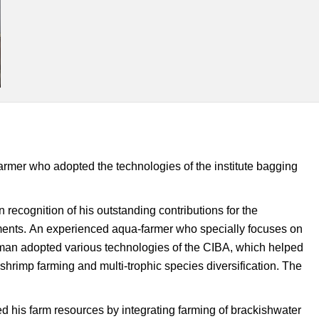
armer who adopted the technologies of the institute bagging
recognition of his outstanding contributions for the
ments.
An experienced aqua-farmer who specially focuses on
thaman adopted various technologies of the CIBA, which helped
hrimp farming and multi-trophic species diversification. The
d his farm resources by integrating farming of brackishwater