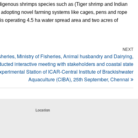
digenous shrimps species such as (Tiger shrimp and Indian
y adopting novel farming systems like cages, pens and rope
is operating 4.5 ha water spread area and two acres of
NEXT
N
sheries, Ministry of Fisheries, Animal husbandry and Dairying,
Po
ucted interactive meeting with stakeholders and coastal state
erimental Station of ICAR-Central Institute of Brackishwater
Aquaculture (CIBA), 25th September, Chennai
Location