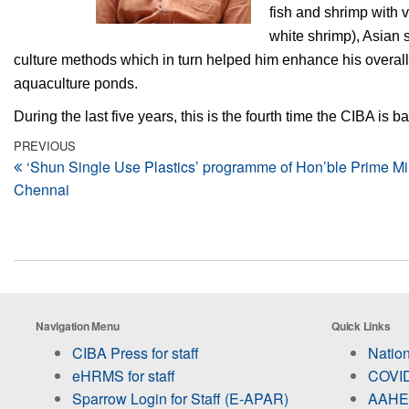
fish and shrimp with
white shrimp), Asian 
culture methods which in turn helped him enhance his overall
aquaculture ponds.
During the last five years, this is the fourth time the CIBA is
Post
Previous
PREVIOUS
‘Shun Single Use Plastics’ programme of Hon’ble Prime Min
Post
navigation
Chennai
Navigation Menu
Quick Links
CIBA Press for staff
Nation
eHRMS for staff
COVID
Sparrow Login for Staff (E-APAR)
AAHED