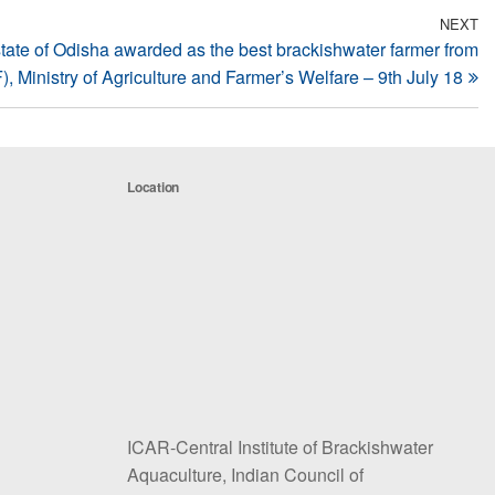
NEXT
N
tate of Odisha awarded as the best brackishwater farmer from
Po
 Ministry of Agriculture and Farmer’s Welfare – 9th July 18
Location
ICAR-Central Institute of Brackishwater
Aquaculture, Indian Council of