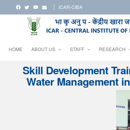
Skip
ICAR-CIBA
to
the
content
HOME
ABOUT US
STAFF
RESEARCH
Skill Development Tra
Water Management in 