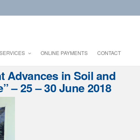
Central
Ministry of
Agriculture
Institute of
and
Brackishwater
SERVICES
ONLINE PAYMENTS
CONTACT
Farmers
Welfare
Aquaculture
t Advances in Soil and
” – 25 – 30 June 2018