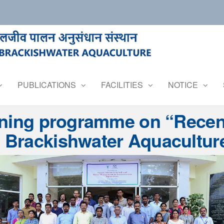
PUBLICATIONS
FACILITIES
NOTICE
ining programme on “Recen
Brackishwater Aquaculture