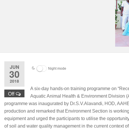
JUN
Night mode
30
2018
A six-day hands-on training programme on “Rec
Off
Aquatic Animal Health & Environment Division (
programme was inaugurated by Dr.S.V.Alavandi, HOD, AAHED on
production and remarked that Environment Section is working 
equipment and urged the participants to utilise the opportuni
of soil and water quality management in the current context o