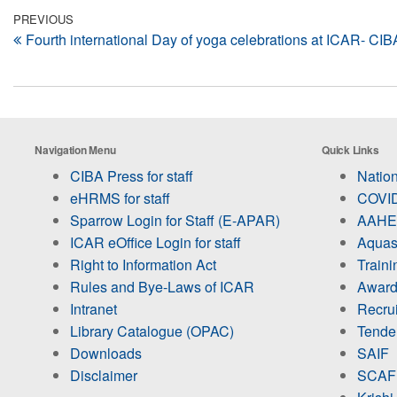
Post
Previous
PREVIOUS
Fourth international Day of yoga celebrations at ICAR- CI
Post
navigation
Navigation Menu
Quick Links
CIBA Press for staff
Nation
eHRMS for staff
COVID
Sparrow Login for Staff (E-APAR)
AAHED
ICAR eOffice Login for staff
Aquas
Right to Information Act
Train
Rules and Bye-Laws of ICAR
Award
Intranet
Recru
Library Catalogue (OPAC)
Tende
Downloads
SAIF
Disclaimer
SCAF