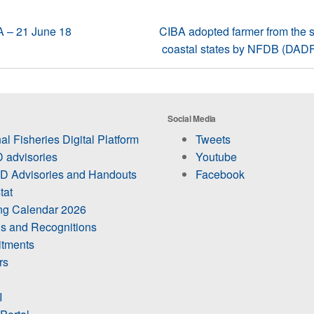
BA – 21 June 18
CIBA adopted farmer from the s
coastal states by NFDB (DADF),
Social Media
al Fisheries Digital Platform
Tweets
 advisories
Youtube
 Advisories and Handouts
Facebook
tat
ing Calendar 2026
s and Recognitions
itments
rs
I