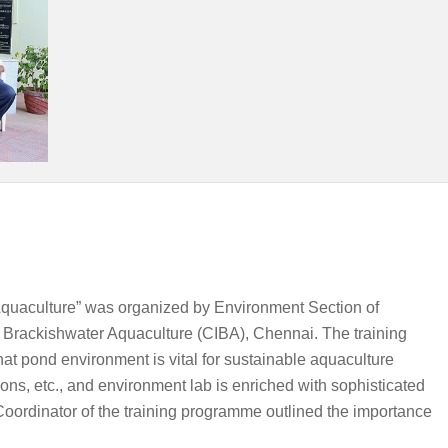
quaculture” was organized by Environment Section of
 Brackishwater Aquaculture (CIBA), Chennai. The training
 pond environment is vital for sustainable aquaculture
ns, etc., and environment lab is enriched with sophisticated
 Coordinator of the training programme outlined the importance