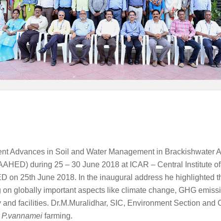
ent Advances in Soil and Water Management in Brackishwater A
AAHED) during 25 – 30 June 2018 at ICAR – Central Institute of
 25th June 2018. In the inaugural address he highlighted that
on globally important aspects like climate change, GHG emissio
ty and facilities. Dr.M.Muralidhar, SIC, Environment Section and
f
P.vannamei
farming.