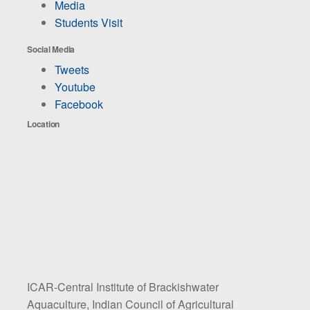
Media
Students Visit
Social Media
Tweets
Youtube
Facebook
Location
ICAR-Central Institute of Brackishwater
Aquaculture, Indian Council of Agricultural