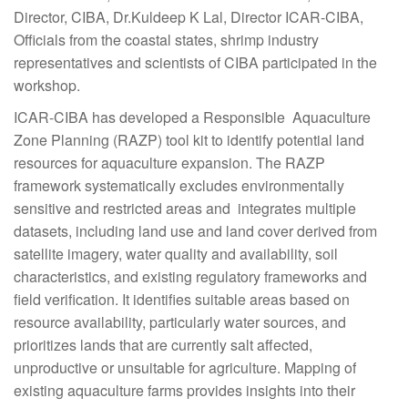
Director, CIBA, Dr.Kuldeep K Lal, Director ICAR-CIBA,
Officials from the coastal states, shrimp industry
representatives and scientists of CIBA participated in the
workshop.
ICAR-CIBA has developed a Responsible Aquaculture
Zone Planning (RAZP) tool kit to identify potential land
resources for aquaculture expansion. The RAZP
framework systematically excludes environmentally
sensitive and restricted areas and integrates multiple
datasets, including land use and land cover derived from
satellite imagery, water quality and availability, soil
characteristics, and existing regulatory frameworks and
field verification. It identifies suitable areas based on
resource availability, particularly water sources, and
prioritizes lands that are currently salt affected,
unproductive or unsuitable for agriculture. Mapping of
existing aquaculture farms provides insights into their