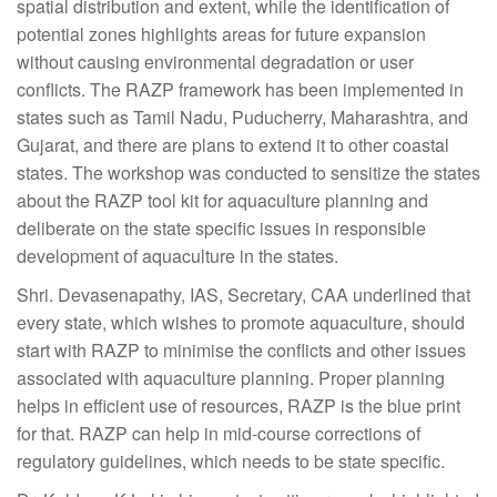
spatial distribution and extent, while the identification of
potential zones highlights areas for future expansion
without causing environmental degradation or user
conflicts. The RAZP framework has been implemented in
states such as Tamil Nadu, Puducherry, Maharashtra, and
Gujarat, and there are plans to extend it to other coastal
states. The workshop was conducted to sensitize the states
about the RAZP tool kit for aquaculture planning and
deliberate on the state specific issues in responsible
development of aquaculture in the states.
Shri. Devasenapathy, IAS, Secretary, CAA underlined that
every state, which wishes to promote aquaculture, should
start with RAZP to minimise the conflicts and other issues
associated with aquaculture planning. Proper planning
helps in efficient use of resources, RAZP is the blue print
for that. RAZP can help in mid-course corrections of
regulatory guidelines, which needs to be state specific.