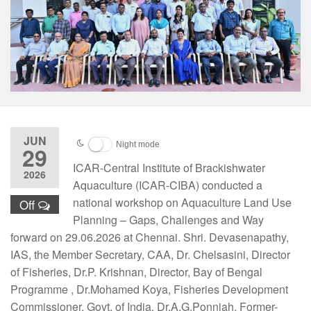
JUN
Night mode
29
ICAR-Central Institute of Brackishwater
2026
Aquaculture (ICAR-CIBA) conducted a
national workshop on Aquaculture Land Use
Off
Planning – Gaps, Challenges and Way
forward on 29.06.2026 at Chennai. Shri. Devasenapathy,
IAS, the Member Secretary, CAA, Dr. Chelsasini, Director
of Fisheries, Dr.P. Krishnan, Director, Bay of Bengal
Programme , Dr.Mohamed Koya, Fisheries Development
Commissioner, Govt. of India. Dr.A.G.Ponniah, Former-