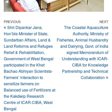
Post
Previous
PREVIOUS
NEXT
N
Shri Dipankar Jana,
The Coastal Aquaculture
Post
Po
navigation
Hon’ble Minister of State,
Authority, Ministry of
Sundarban Affairs, Land &
Fisheries, Animal Husbandry
Land Reforms and Refugee
and Dairying, Govt. of India
Relief & Rehabilitation,
signed Memorandum of
Government of West Bengal
Understanding with ICAR-
participated in the Khet
CIBA for Knowledge
Bachao Abhiyan Scientists-
Partnership and Technical
Farmers’ interaction to
Collaboration
sensitize farmers on
Balanced use of Fertilizers at
the Kakdwip Research
Centre of ICAR-CIBA, West
Bengal