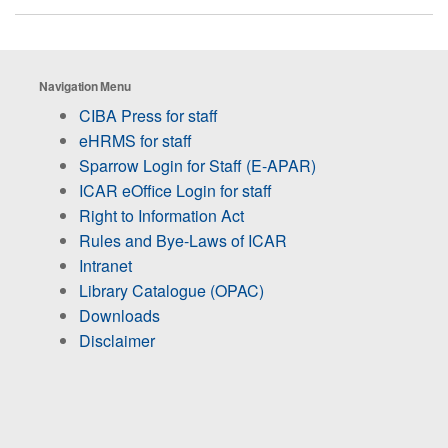
Navigation Menu
CIBA Press for staff
eHRMS for staff
Sparrow Login for Staff (E-APAR)
ICAR eOffice Login for staff
Right to Information Act
Rules and Bye-Laws of ICAR
Intranet
Library Catalogue (OPAC)
Downloads
Disclaimer