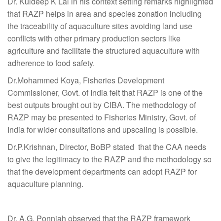
Dr. Kuldeep K Lal in his context setting remarks highlighted
that RAZP helps in area and species zonation including
the traceability of aquaculture sites avoiding land use
conflicts with other primary production sectors like
agriculture and facilitate the structured aquaculture with
adherence to food safety.
Dr.Mohammed Koya, Fisheries Development
Commissioner, Govt. of India felt that RAZP is one of the
best outputs brought out by CIBA. The methodology of
RAZP may be presented to Fisheries Ministry, Govt. of
India for wider consultations and upscaling is possible.
Dr.P.Krishnan, Director, BoBP stated that the CAA needs
to give the legitimacy to the RAZP and the methodology so
that the development departments can adopt RAZP for
aquaculture planning.
Dr. A.G. Ponniah observed that the RAZP framework