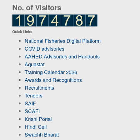
No. of Visitors
Quick Links
National Fisheries Digital Platform
COVID advisories
AAHED Advisories and Handouts
Aquastat
Training Calendar 2026
Awards and Recognitions
Recruitments
Tenders
SAIF
SCAFI
Krishi Portal
Hindi Cell
Swachh Bharat