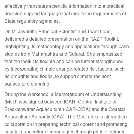
effectively translates scientific information into a practical
decision-support language that meets the requirements of
State regulatory agencies.
Dr. M. Jayanthi, Principal Scientist and Team Lead,
delivered a detailed presentation on the RAZP Toolkit,
highlighting its methodology and applications through case
studies from Maharashtra and Gujarat. She emphasized
that the toolkit is flexible and can be further strengthened
by incorporating climate change-related risk factors, such
as droughts and floods, to support climate-resilient
aquaculture planning.
During the workshop, a Memorandum of Understanding
(MoU) was signed between ICAR–Central Institute of
Brackishwater Aquaculture (ICAR-CIBA) and the Coastal
Aquaculture Authority (CAA). The MoU aims to strengthen
collaboration in preparing technical content and promoting
coastal aquaculture technologies through print, electronic,