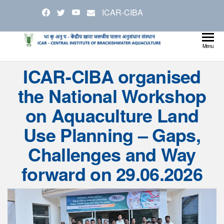
Skip
ICAR-CIBA
to
the
content
Cen
Ministry
Menu
Agricul
Inst
ICAR-CIBA organised
and
Bra
Farmer
the National Workshop
Welfare
Aqu
on Aquaculture Land
Use Planning – Gaps,
Challenges and Way
forward on 29.06.2026