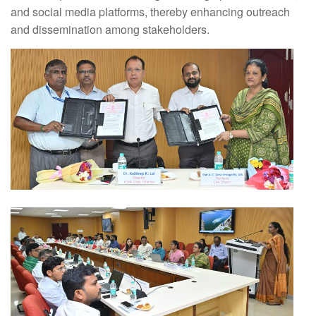
and social media platforms, thereby enhancing outreach
and dissemination among stakeholders.