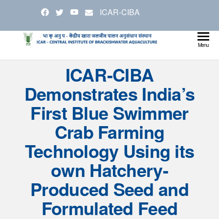
Skip
ICAR-CIBA
to
the
content
Cen
Ministry
Menu
Agricul
Inst
ICAR-CIBA
and
Bra
Farmer
Demonstrates India’s
Welfare
Aqu
First Blue Swimmer
Crab Farming
Technology Using its
own Hatchery-
Produced Seed and
Formulated Feed