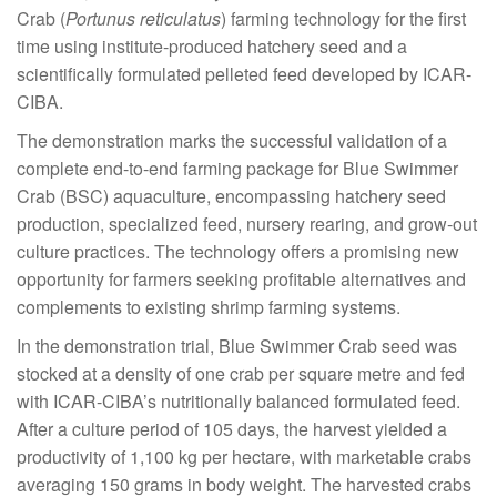
Crab (
Portunus reticulatus
) farming technology for the first
time using institute-produced hatchery seed and a
scientifically formulated pelleted feed developed by ICAR-
CIBA.
The demonstration marks the successful validation of a
complete end-to-end farming package for Blue Swimmer
Crab (BSC) aquaculture, encompassing hatchery seed
production, specialized feed, nursery rearing, and grow-out
culture practices. The technology offers a promising new
opportunity for farmers seeking profitable alternatives and
complements to existing shrimp farming systems.
In the demonstration trial, Blue Swimmer Crab seed was
stocked at a density of one crab per square metre and fed
with ICAR-CIBA’s nutritionally balanced formulated feed.
After a culture period of 105 days, the harvest yielded a
productivity of 1,100 kg per hectare, with marketable crabs
averaging 150 grams in body weight. The harvested crabs