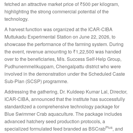
fetched an attractive market price of ₹500 per kilogram,
highlighting the strong commercial potential of the
technology.
A harvest function was organized at the ICAR-CIBA
Muttukadu Experimental Station on June 22, 2026, to
showcase the performance of the farming system. During
the event, revenue amounting to ₹1,22,500 was handed
over to the beneficiaries, M/s. Success Self-Help Group,
Pudhunemmelikuppam, Chengalpattu district who were
involved in the demonstration under the Scheduled Caste
Sub-Plan (SCSP) programme.
Addressing the gathering, Dr. Kuldeep Kumar Lal, Director,
ICAR-CIBA, announced that the institute has successfully
standardized a comprehensive technology package for
Blue Swimmer Crab aquaculture. The package includes
advanced hatchery seed production protocols, a
Plus
specialized formulated feed branded as BSCrab
, and