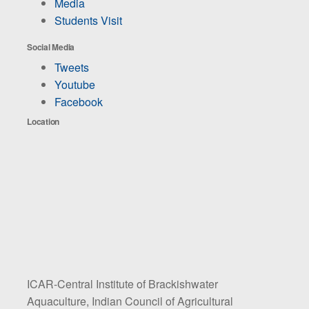
Media
Students Visit
Social Media
Tweets
Youtube
Facebook
Location
ICAR-Central Institute of Brackishwater
Aquaculture, Indian Council of Agricultural