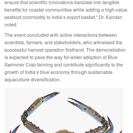
ensure that scientific innovations translate into tangible
benefits for coastal communities while adding a high-value
seafood commodity to India’s export basket,” Dr. Kandan
noted.
The event concluded with active interactions between
scientists, farmers, and stakeholders, who witnessed the
successful harvest operation firsthand. The demonstration
is expected to pave the way for wider adoption of Blue
Swimmer Crab farming and contribute significantly to the
growth of India’s blue economy through sustainable
aquaculture diversification.