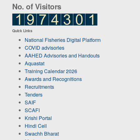
No. of Visitors
Quick Links
National Fisheries Digital Platform
COVID advisories
AAHED Advisories and Handouts
Aquastat
Training Calendar 2026
Awards and Recognitions
Recruitments
Tenders
SAIF
SCAFI
Krishi Portal
Hindi Cell
Swachh Bharat