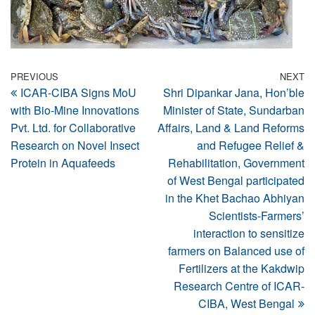
Post
Previous
PREVIOUS
NEXT
N
ICAR-CIBA Signs MoU
Shri Dipankar Jana, Hon’ble
Post
Po
navigation
with Bio-Mine Innovations
Minister of State, Sundarban
Pvt. Ltd. for Collaborative
Affairs, Land & Land Reforms
Research on Novel Insect
and Refugee Relief &
Protein in Aquafeeds
Rehabilitation, Government
of West Bengal participated
in the Khet Bachao Abhiyan
Scientists-Farmers’
interaction to sensitize
farmers on Balanced use of
Fertilizers at the Kakdwip
Research Centre of ICAR-
CIBA, West Bengal