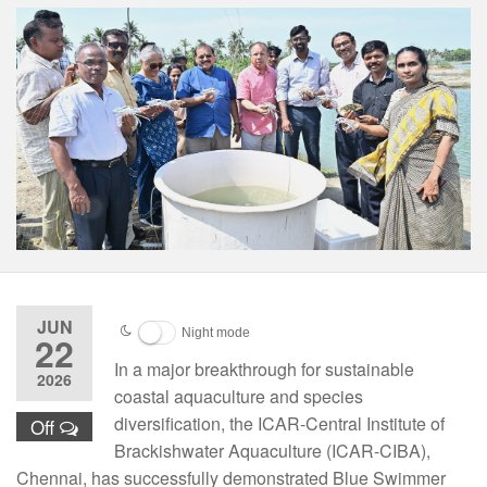
JUN
Night mode
22
In a major breakthrough for sustainable
2026
coastal aquaculture and species
diversification, the ICAR-Central Institute of
Off
Brackishwater Aquaculture (ICAR-CIBA),
Chennai, has successfully demonstrated Blue Swimmer