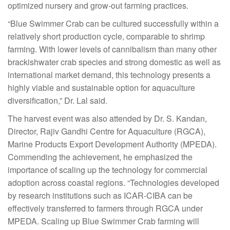
optimized nursery and grow-out farming practices.
“Blue Swimmer Crab can be cultured successfully within a
relatively short production cycle, comparable to shrimp
farming. With lower levels of cannibalism than many other
brackishwater crab species and strong domestic as well as
international market demand, this technology presents a
highly viable and sustainable option for aquaculture
diversification,” Dr. Lal said.
The harvest event was also attended by Dr. S. Kandan,
Director, Rajiv Gandhi Centre for Aquaculture (RGCA),
Marine Products Export Development Authority (MPEDA).
Commending the achievement, he emphasized the
importance of scaling up the technology for commercial
adoption across coastal regions. “Technologies developed
by research institutions such as ICAR-CIBA can be
effectively transferred to farmers through RGCA under
MPEDA. Scaling up Blue Swimmer Crab farming will