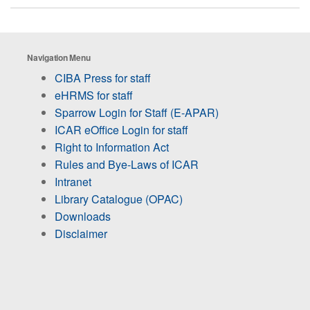
Navigation Menu
CIBA Press for staff
eHRMS for staff
Sparrow Login for Staff (E-APAR)
ICAR eOffice Login for staff
Right to Information Act
Rules and Bye-Laws of ICAR
Intranet
Library Catalogue (OPAC)
Downloads
Disclaimer