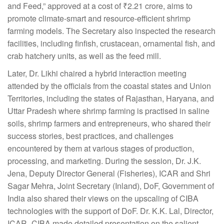
and Feed,” approved at a cost of ₹2.21 crore, aims to
promote climate-smart and resource-efficient shrimp
farming models. The Secretary also inspected the research
facilities, including finfish, crustacean, ornamental fish, and
crab hatchery units, as well as the feed mill.
Later, Dr. Likhi chaired a hybrid interaction meeting
attended by the officials from the coastal states and Union
Territories, including the states of Rajasthan, Haryana, and
Uttar Pradesh where shrimp farming is practised in saline
soils, shrimp farmers and entrepreneurs, who shared their
success stories, best practices, and challenges
encountered by them at various stages of production,
processing, and marketing. During the session, Dr. J.K.
Jena, Deputy Director General (Fisheries), ICAR and Shri
Sagar Mehra, Joint Secretary (Inland), DoF, Government of
India also shared their views on the upscaling of CIBA
technologies with the support of DoF. Dr. K.K. Lal, Director,
ICAR–CIBA made detailed presentation on the salient