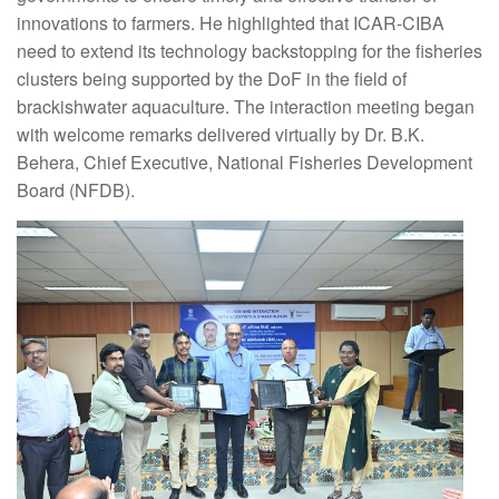
innovations to farmers. He highlighted that ICAR-CIBA
need to extend its technology backstopping for the fisheries
clusters being supported by the DoF in the field of
brackishwater aquaculture. The interaction meeting began
with welcome remarks delivered virtually by Dr. B.K.
Behera, Chief Executive, National Fisheries Development
Board (NFDB).