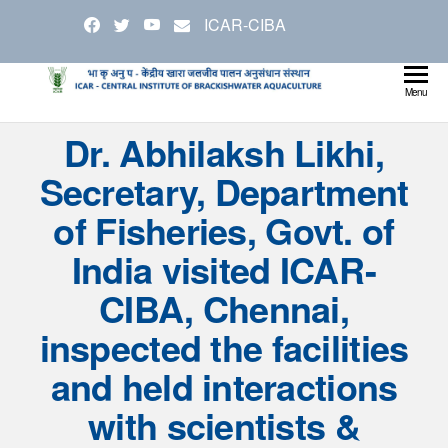
Skip
ICAR-CIBA
to
the
content
Cen
Ministry
Menu
Agricul
Inst
Dr. Abhilaksh Likhi,
and
Bra
Farmer
Secretary, Department
Welfare
Aqu
of Fisheries, Govt. of
India visited ICAR-
CIBA, Chennai,
inspected the facilities
and held interactions
with scientists &