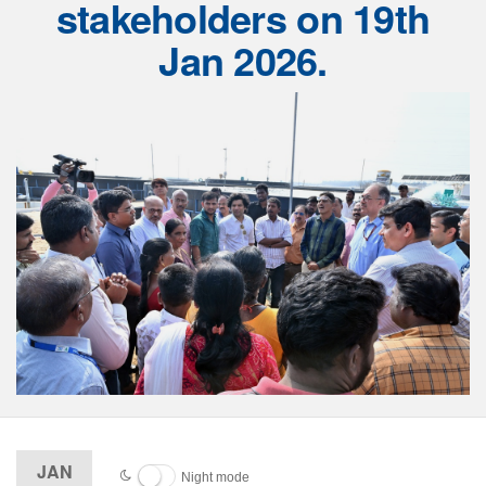
stakeholders on 19th
Jan 2026.
JAN
Night mode