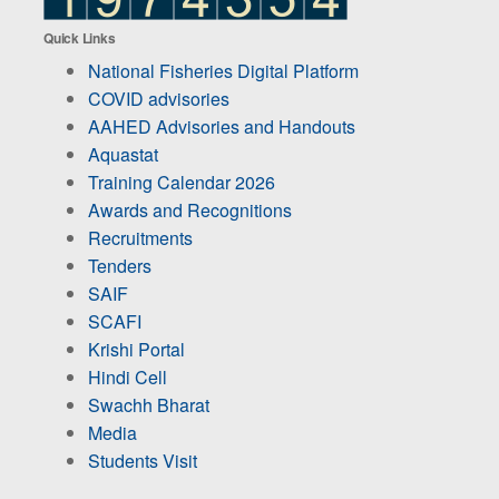
Quick Links
National Fisheries Digital Platform
COVID advisories
AAHED Advisories and Handouts
Aquastat
Training Calendar 2026
Awards and Recognitions
Recruitments
Tenders
SAIF
SCAFI
Krishi Portal
Hindi Cell
Swachh Bharat
Media
Students Visit