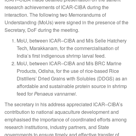
research achievements of ICAR-CIBA during the
interaction. The following two Memorandums of
Understanding (MoUs) were signed in the presence of the
Secretary, DoF during the meeting.
MoU, between ICAR–CIBA and M/s Selle Hatchery
Tech, Marakkanam, for the commercialisation of
India’s first indigenous shrimp larval feed.
MoU, between ICAR–CIBA and M/s BRC Marine
Products, Odisha, for the use of rice-based Rice
Distillers’ Dried Grains with Solubles (DDGS) as an
affordable and sustainable protein source in shrimp
feed for
Penaeus vannamei
.
The secretary in his address appreciated ICAR–CIBA’s
contribution to national aquaculture development and
emphasised the importance of coordinated efforts among
research institutions, industry partners, and State
governments to ensure timely and effective transfer of