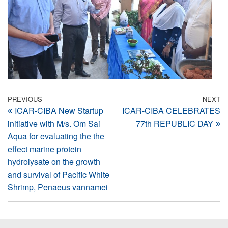
Post
Previous
PREVIOUS
NEXT
N
ICAR-CIBA New Startup
ICAR-CIBA CELEBRATES
Post
Po
navigation
initiative with M/s. Om Sai
77th REPUBLIC DAY
Aqua for evaluating the the
effect marine protein
hydrolysate on the growth
and survival of Pacific White
Shrimp, Penaeus vannamei