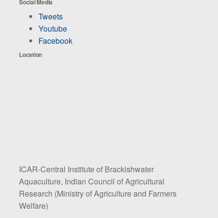
Social Media
Tweets
Youtube
Facebook
Location
ICAR-Central Institute of Brackishwater
Aquaculture, Indian Council of Agricultural
Research (Ministry of Agriculture and Farmers
Welfare)