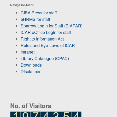
Navigation Menu
CIBA Press for staff
eHRMS for staff
Sparrow Login for Staff (E-APAR)
ICAR eOffice Login for staff
Right to Information Act
Rules and Bye-Laws of ICAR
Intranet
Library Catalogue (OPAC)
Downloads
Disclaimer
No. of Visitors