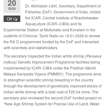
20
Dr. Abhilaksh Likhi, Secretary, Department of
2026
Fisheries (DoF), Government of India, visited
the ICAR- Central Institute of Brackishwater
Off
Aquaculture (ICAR–CIBA) and its
Experimental Station at Muttukadu and Kovalam in the
outskirts of Chennai, Tamil Nadu on 19.01.2026 to review
the R& D programmes funded by the DoF and interacted
with scientists and stakeholders.
The secretary inspected the Indian white shrimp (
Penaeus
indicus)
Genetic Improvement Programme facilities being
implemented by ICAR–CIBA under the Pradhan Mantri
Matsya Sampada Yojana (PMMSY). The programme aims
to strengthen scientific shrimp breeding in the country
through the development of genetically improved stocks of
Indian white shrimp with a total cost of ₹25.04 crore. The
secretary also reviewed the second DoF funded project on
“New Age Shrimp System for Precise Use of Land, Water