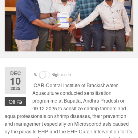
DEC
Night mode
10
ICAR-Central Institute of Brackishwater
2025
Aquaculture conducted sensitization
programme at Bapatla, Andhra Pradesh on
Off
09.12.2025 to sensitize shrimp farmers and
aqua professionals on shrimp diseases, their prevention
and management especially on Microsporodiasis caused
by the parasite EHP and the EHP-Cura-I intervention for its