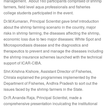
management. About 160 participants comprised of shrimp
farmers, field level aqua professionals and fisheries
college students participated in the event.
Dr.M.Kumaran, Principal Scientist gave brief introduction
about the shrimp farming scenario in the country, major
risks in shrimp farming, the diseases affecting the shrimp,
economic loss due to two major diseases: White Spot and
Microsporodiasis disease and the diagnostics and
therapeutics to prevent and manage the diseases including
the shrimp insurance schemes launched with the technical
support of ICAR-CIBA.
Shri.Krishna Kishore, Assistant Director of Fisheries,
Chirala explained the programmes implemented by the
Department of Fisheries, Andhra Pradesh to sort out the
issues faced by the shrimp farmers in the State.
Dr.R.Ananda Raja, Principal Scientist, made a
comprehensive presentation inculcating the institutional