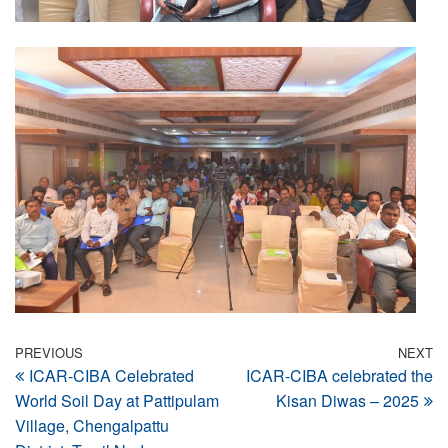
Post
Previous
PREVIOUS
NEXT
N
ICAR-CIBA Celebrated
ICAR-CIBA celebrated the
Post
Po
navigation
World Soil Day at Pattipulam
Kisan Diwas – 2025
Village, Chengalpattu