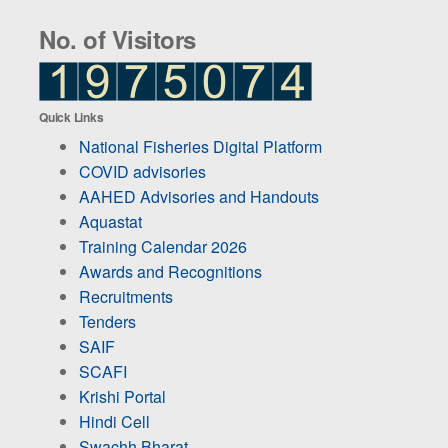
No. of Visitors
Quick Links
National Fisheries Digital Platform
COVID advisories
AAHED Advisories and Handouts
Aquastat
Training Calendar 2026
Awards and Recognitions
Recruitments
Tenders
SAIF
SCAFI
Krishi Portal
Hindi Cell
Swachh Bharat