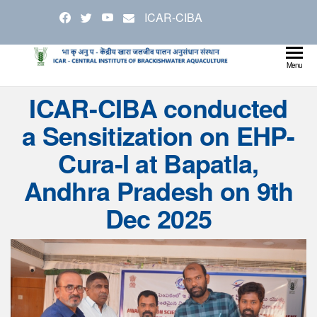
Skip
ICAR-CIBA
to
the
content
Cen
Ministry
Menu
Agricul
Inst
ICAR-CIBA conducted
and
Bra
Farmer
a Sensitization on EHP-
Welfare
Aqu
Cura-I at Bapatla,
Andhra Pradesh on 9th
Dec 2025