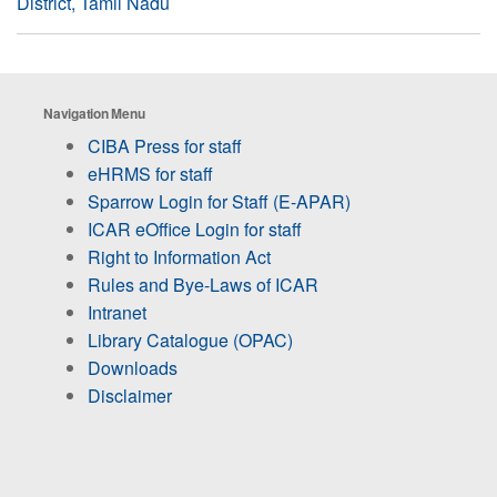
District, Tamil Nadu
Navigation Menu
CIBA Press for staff
eHRMS for staff
Sparrow Login for Staff (E-APAR)
ICAR eOffice Login for staff
Right to Information Act
Rules and Bye-Laws of ICAR
Intranet
Library Catalogue (OPAC)
Downloads
Disclaimer