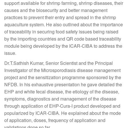
support available for shrimp farming, shrimp diseases, their
causes and the biosecurity and better management
practices to prevent their entry and spread in the shrimp
aquaculture system. He also outlined about the importance
of traceability in securing food safety issues being raised
by the importing countries and QR code based traceability
module being developed by the ICAR-CIBA to address the
issue.
Dr.T.Sathish Kumar, Senior Scientist and the Principal
Investigator of the Microsporodiasis disease management
project and the sensitization programme sponsored by the
NFDB. In his exhaustive presentation he gave detailed the
EHP and white fecal disease, the etiology of the disease,
symptoms, diagnostics and management of the disease
through application of EHP-Cura-I product developed and
popularized by ICAR-CIBA. He explained about the mode
of application, doses, frequency of application and
validations done so far.