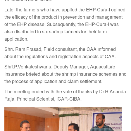
Later the farmers who have applied the EHP-Cura-I opined
the efficacy of the product in prevention and management
of the EHP disease. Subsequently, the EHP-Cura-I was
also distributed to six shrimp farmers for their farm
application.
Shri. Ram Prasad, Field consultant, the CAA informed
about the regulations and registration aspects of CAA.
Shri.P.Venkateshwarlu, Deputy Manager, Aquaculture
Insurance briefed about the shrimp insurance schemes and
the process of application and claim settlement.
The meeting ended with the vote of thanks by Dr.R.Ananda
Raja, Principal Scientist, ICAR-CIBA.