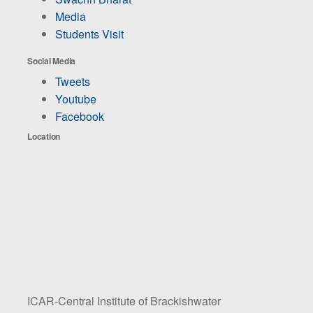
Media
Students Visit
Social Media
Tweets
Youtube
Facebook
Location
ICAR-Central Institute of Brackishwater