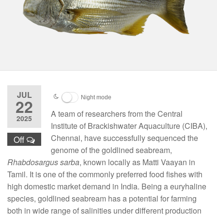
JUL
Night mode
22
A team of researchers from the Central
2025
Institute of Brackishwater Aquaculture (CIBA),
Chennai, have successfully sequenced the
Off
genome of the goldlined seabream,
Rhabdosargus sarba
, known locally as Matti Vaayan in
Tamil. It is one of the commonly preferred food fishes with
high domestic market demand in India. Being a euryhaline
species, goldlined seabream has a potential for farming
both in wide range of salinities under different production