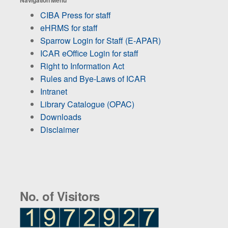
CIBA Press for staff
eHRMS for staff
Sparrow Login for Staff (E-APAR)
ICAR eOffice Login for staff
Right to Information Act
Rules and Bye-Laws of ICAR
Intranet
Library Catalogue (OPAC)
Downloads
Disclaimer
No. of Visitors