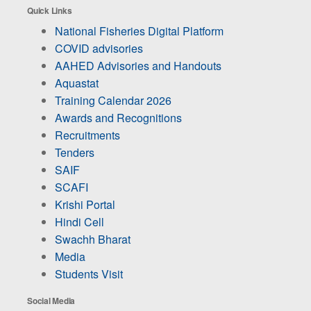
Quick Links
National Fisheries Digital Platform
COVID advisories
AAHED Advisories and Handouts
Aquastat
Training Calendar 2026
Awards and Recognitions
Recruitments
Tenders
SAIF
SCAFI
Krishi Portal
Hindi Cell
Swachh Bharat
Media
Students Visit
Social Media