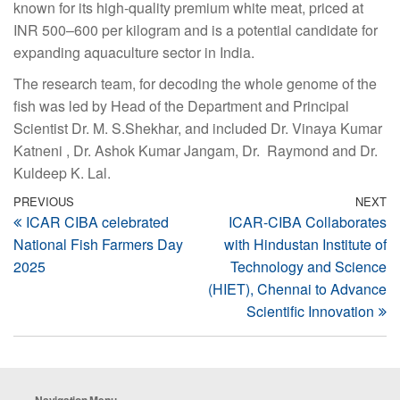
known for its high-quality premium white meat, priced at
INR 500–600 per kilogram and is a potential candidate for
expanding aquaculture sector in India.
The research team, for decoding the whole genome of the
fish was led by Head of the Department and Principal
Scientist Dr. M. S.Shekhar, and included Dr. Vinaya Kumar
Katneni , Dr. Ashok Kumar Jangam, Dr. Raymond and Dr.
Kuldeep K. Lal.
Post
Previous
PREVIOUS
NEXT
N
ICAR CIBA celebrated
ICAR-CIBA Collaborates
Post
Po
navigation
National Fish Farmers Day
with Hindustan Institute of
2025
Technology and Science
(HIET), Chennai to Advance
Scientific Innovation
Navigation Menu