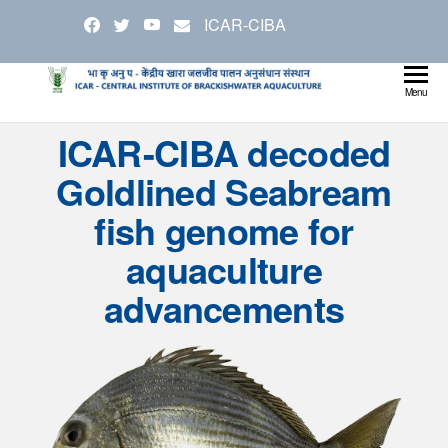
Skip
ICAR-CIBA
to
the
content
Cen
Ministry
Menu
Agricul
Inst
ICAR-CIBA decoded
and
Bra
Farmer
Goldlined Seabream
Welfare
Aqu
fish genome for
aquaculture
advancements