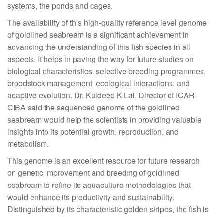
systems, the ponds and cages.
The availability of this high-quality reference level genome
of goldlined seabream is a significant achievement in
advancing the understanding of this fish species in all
aspects. It helps in paving the way for future studies on
biological characteristics, selective breeding programmes,
broodstock management, ecological interactions, and
adaptive evolution. Dr. Kuldeep K Lal, Director of ICAR-
CIBA said the sequenced genome of the goldlined
seabream would help the scientists in providing valuable
insights into its potential growth, reproduction, and
metabolism.
This genome is an excellent resource for future research
on genetic improvement and breeding of goldlined
seabream to refine its aquaculture methodologies that
would enhance its productivity and sustainability.
Distinguished by its characteristic golden stripes, the fish is