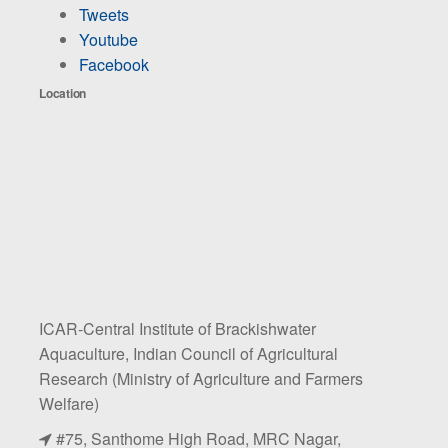
Tweets
Youtube
Facebook
Location
ICAR-Central Institute of Brackishwater
Aquaculture, Indian Council of Agricultural
Research (Ministry of Agriculture and Farmers
Welfare)
#75, Santhome High Road, MRC Nagar,