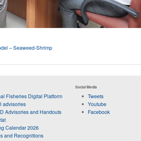
odel – Seaweed-Shrimp
Social Media
al Fisheries Digital Platform
Tweets
 advisories
Youtube
 Advisories and Handouts
Facebook
tat
ing Calendar 2026
s and Recognitions