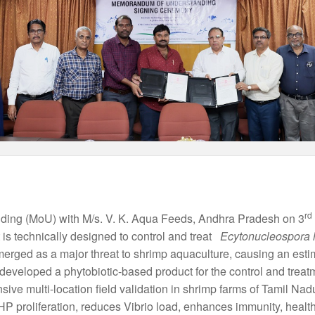
rd
ng (MoU) with M/s. V. K. Aqua Feeds, Andhra Pradesh on 3
 is technically designed to control and treat
Ecytonucleospora 
erged as a major threat to shrimp aquaculture, causing an est
developed a phytobiotic-based product for the control and tr
nsive multi-location field validation in shrimp farms of Tamil 
 EHP proliferation, reduces Vibrio load, enhances immunity, health