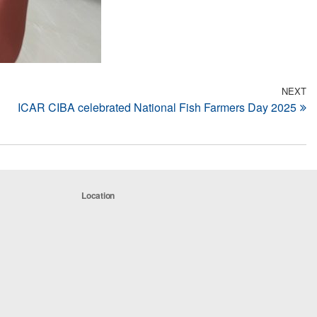
NEXT
N
ICAR CIBA celebrated National Fish Farmers Day 2025
Po
Location