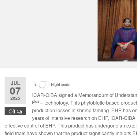
JUL
Night mode
07
ICAR-CIBA signed a Memorandum of Understandi
2025
plus’
– technology. This phytobiotic-based product
production losses in shrimp farming. EHP has em
Off
years of intensive research on EHP, ICAR-CIBA 
effective control of EHP. This product has undergone an exte
field trials have shown that the product significantly inhibits