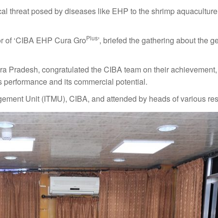
al threat posed by diseases like EHP to the shrimp aquaculture 
Plus
tor of ‘CIBA EHP Cura Gro
’, briefed the gathering about the g
a Pradesh, congratulated the CIBA team on their achievement, 
s performance and its commercial potential.
ement Unit (ITMU), CIBA, and attended by heads of various res