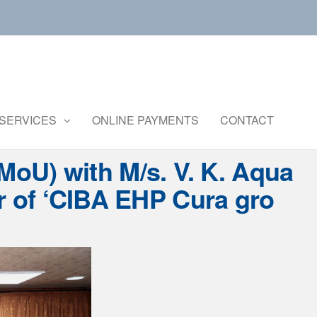
Central
Ministry of
Agriculture
Institute of
and
Brackishwater
SERVICES
ONLINE PAYMENTS
CONTACT
Farmers
Welfare
Aquaculture
oU) with M/s. V. K. Aqua
r of ‘CIBA EHP Cura gro