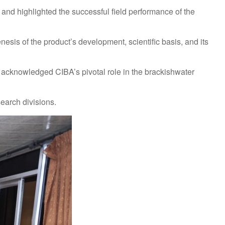
and highlighted the successful field performance of the
enesis of the product’s development, scientific basis, and its
acknowledged CIBA’s pivotal role in the brackishwater
earch divisions.