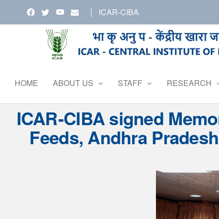
Skip
ICAR-CIBA
to
the
content
HOME
ABOUT US
STAFF
RESEARCH
ICAR-CIBA signed Memora
Feeds, Andhra Pradesh,