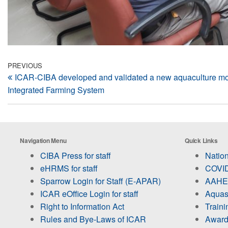
Post
Previous
PREVIOUS
ICAR-CIBA developed and validated a new aquaculture m
Post
navigation
Integrated Farming System
Navigation Menu
Quick Links
CIBA Press for staff
Nation
eHRMS for staff
COVID
Sparrow Login for Staff (E-APAR)
AAHED
ICAR eOffice Login for staff
Aquas
Right to Information Act
Train
Rules and Bye-Laws of ICAR
Award