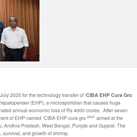
July 2025 for the technology transfer of ‘
CIBA EHP Cura Gro
hepatopenaei
(EHP), a microsporidian that causes huge
imated annual economic loss of Rs 4000 crores. After seven
plus’
eatment of EHP named ‘CIBA EHP cura gro
aimed at the
Nadu, Andhra Pradesh, West Bengal, Punjab and Gujarat. The
, survival, and growth of shrimp.