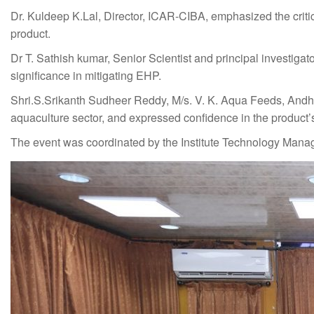
Dr. Kuldeep K.Lal, Director, ICAR-CIBA, emphasized the critic
product.
Dr T. Sathish kumar, Senior Scientist and principal investiga
significance in mitigating EHP.
Shri.S.Srikanth Sudheer Reddy, M/s. V. K. Aqua Feeds, Andhr
aquaculture sector, and expressed confidence in the product’
The event was coordinated by the Institute Technology Manag