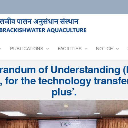
PUBLICATIONS
FACILITIES
NOTICE
ndum of Understanding (M
 for the technology transfe
plus’.