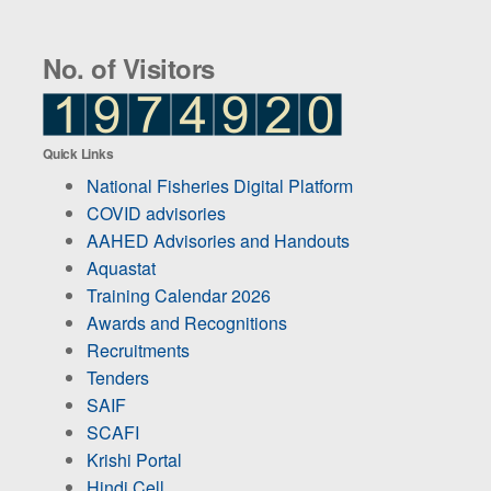
No. of Visitors
Quick Links
National Fisheries Digital Platform
COVID advisories
AAHED Advisories and Handouts
Aquastat
Training Calendar 2026
Awards and Recognitions
Recruitments
Tenders
SAIF
SCAFI
Krishi Portal
Hindi Cell