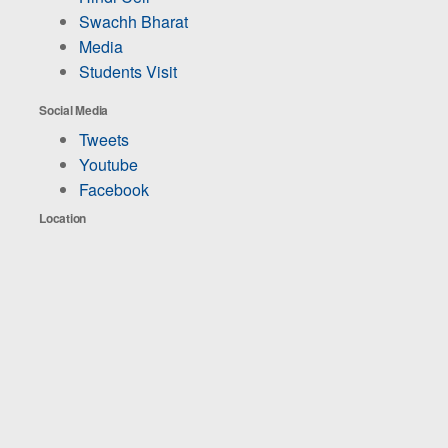
Swachh Bharat
Media
Students Visit
Social Media
Tweets
Youtube
Facebook
Location