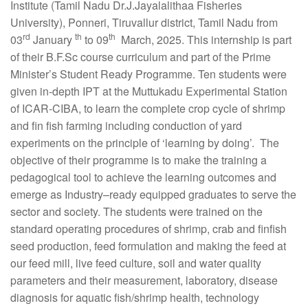
Institute (Tamil Nadu Dr.J.Jayalalithaa Fisheries
University), Ponneri, Tiruvallur district, Tamil Nadu from
rd
th
th
03
January
to 09
March, 2025. This internship is part
of their B.F.Sc course curriculum and part of the Prime
Minister’s Student Ready Programme. Ten students were
given in-depth IPT at the Muttukadu Experimental Station
of ICAR-CIBA, to learn the complete crop cycle of shrimp
and fin fish farming including conduction of yard
experiments on the principle of ‘learning by doing’. The
objective of their programme is to make the training a
pedagogical tool to achieve the learning outcomes and
emerge as Industry–ready equipped graduates to serve the
sector and society. The students were trained on the
standard operating procedures of shrimp, crab and finfish
seed production, feed formulation and making the feed at
our feed mill, live feed culture, soil and water quality
parameters and their measurement, laboratory, disease
diagnosis for aquatic fish/shrimp health, technology