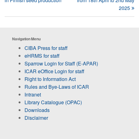
in Finfish seed production
from 18th April to 2nd May
2025
Navigation Menu
CIBA Press for staff
eHRMS for staff
Sparrow Login for Staff (E-APAR)
ICAR eOffice Login for staff
Right to Information Act
Rules and Bye-Laws of ICAR
Intranet
Library Catalogue (OPAC)
Downloads
Disclaimer