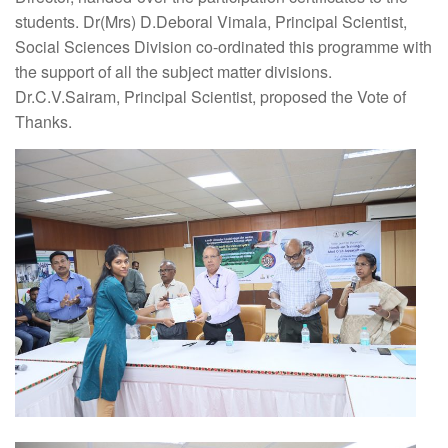
students. Dr(Mrs) D.Deboral Vimala, Principal Scientist,
Social Sciences Division co-ordinated this programme with
the support of all the subject matter divisions.
Dr.C.V.Sairam, Principal Scientist, proposed the Vote of
Thanks.