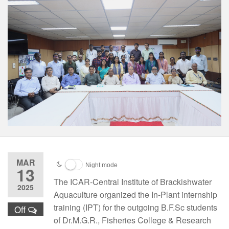
MAR
Night mode
13
The ICAR-Central Institute of Brackishwater
2025
Aquaculture organized the In-Plant internship
training (IPT) for the outgoing B.F.Sc students
Off
of Dr.M.G.R., Fisheries College & Research