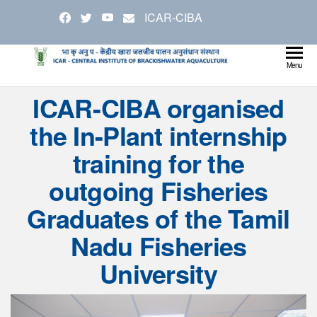
Skip
ICAR-CIBA
to
the
content
Cen
Ministry
Menu
Agricul
Inst
ICAR-CIBA organised
and
Bra
Farmer
the In-Plant internship
Welfare
Aqu
training for the
outgoing Fisheries
Graduates of the Tamil
Nadu Fisheries
University