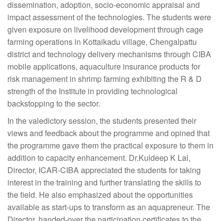
dissemination, adoption, socio-economic appraisal and
impact assessment of the technologies. The students were
given exposure on livelihood development through cage
farming operations in Kottaikadu village, Chengalpattu
district and technology delivery mechanisms through CIBA
mobile applications, aquaculture insurance products for
risk management in shrimp farming exhibiting the R & D
strength of the Institute in providing technological
backstopping to the sector.
In the valedictory session, the students presented their
views and feedback about the programme and opined that
the programme gave them the practical exposure to them in
addition to capacity enhancement. Dr.Kuldeep K Lal,
Director, ICAR-CIBA appreciated the students for taking
interest in the training and further translating the skills to
the field. He also emphasized about the opportunities
available as start-ups to transform as an aquapreneur. The
Director, handed-over the participation certificates to the