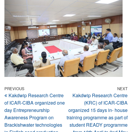
Post
Previous
PREVIOUS
NEXT
N
Kakdwip Research Centre
Kakdwip Research Centre
Post
Po
navigation
of ICAR-CIBA organized one
(KRC) of ICAR-CIBA
day Entrepreneurship
organized 15 days in- house
Awareness Program on
training programme as part of
Brackishwater technologies
student READY programme