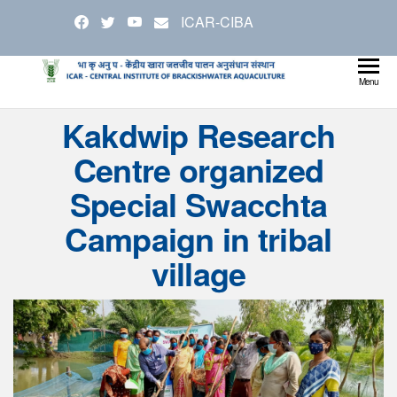
Skip
ICAR-CIBA
to
the
content
Cen
Ministry
Menu
Agricul
Inst
Kakdwip Research
and
Bra
Farmer
Centre organized
Welfare
Aqu
Special Swacchta
Campaign in tribal
village