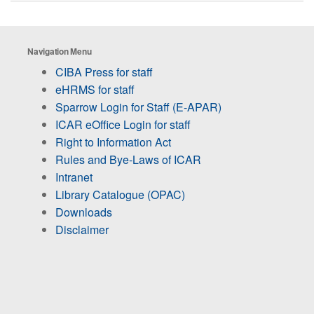
Navigation Menu
CIBA Press for staff
eHRMS for staff
Sparrow Login for Staff (E-APAR)
ICAR eOffice Login for staff
Right to Information Act
Rules and Bye-Laws of ICAR
Intranet
Library Catalogue (OPAC)
Downloads
Disclaimer