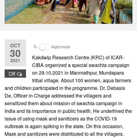
OCT
Night mode
30
Kakdwip Research Centre (KRC) of ICAR-
2021
CIBA organized a special swachta campaign
on 29.10.2021 in Manmathpur, Mundapara
Off
tribal village. About 100 women, aqua farmers
and children participated in the programme. Dr. Debasis
De, Officer in Charge addressed the villagers and
sensitized them about mission of swachta campaign in
India and its importance in public health. He underlined the
issue of using mask and sanitizers as the COVID-19
outbreak is again spiking in the state. On this occasion,
Mask and sanitizers were distributed to all the villagers.