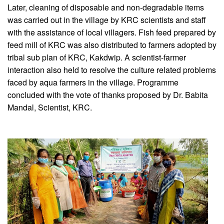
Later, cleaning of disposable and non-degradable items
was carried out in the village by KRC scientists and staff
with the assistance of local villagers. Fish feed prepared by
feed mill of KRC was also distributed to farmers adopted by
tribal sub plan of KRC, Kakdwip. A scientist-farmer
interaction also held to resolve the culture related problems
faced by aqua farmers in the village. Programme
concluded with the vote of thanks proposed by Dr. Babita
Mandal, Scientist, KRC.