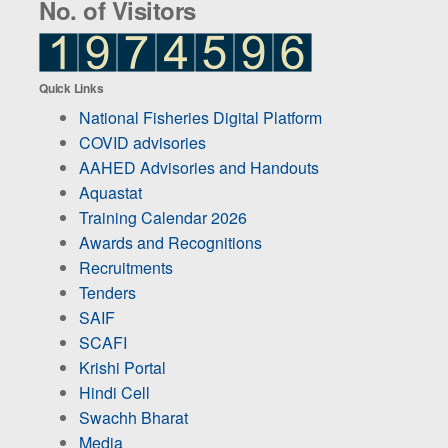
No. of Visitors
Quick Links
National Fisheries Digital Platform
COVID advisories
AAHED Advisories and Handouts
Aquastat
Training Calendar 2026
Awards and Recognitions
Recruitments
Tenders
SAIF
SCAFI
Krishi Portal
Hindi Cell
Swachh Bharat
Media