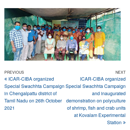
Post
Previous
PREVIOUS
NEXT
N
ICAR-CIBA organized
ICAR-CIBA organized
Post
Po
navigation
Special Swachhta Campaign
Special Swachhta Campaign
in Chengalpattu district of
and inaugurated
Tamil Nadu on 26th October
demonstration on polyculture
2021
of shrimp, fish and crab units
at Kovalam Experimental
Station