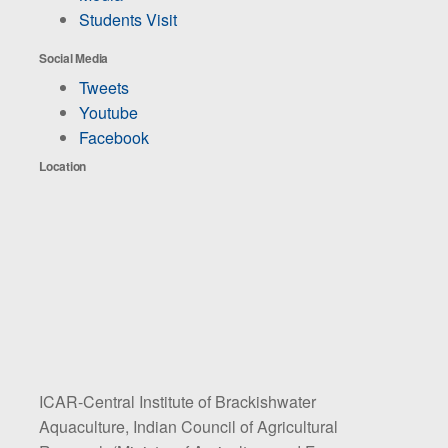
Students Visit
Social Media
Tweets
Youtube
Facebook
Location
ICAR-Central Institute of Brackishwater
Aquaculture, Indian Council of Agricultural