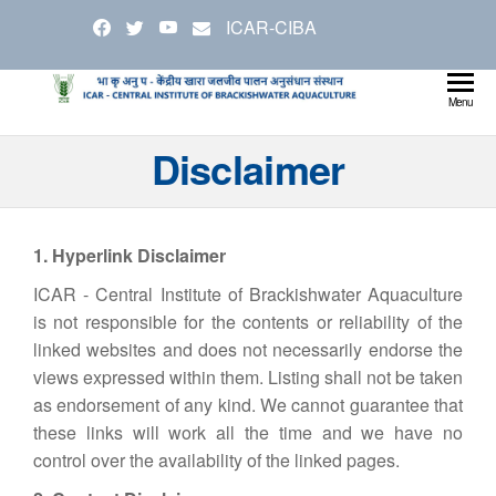
Skip
ICAR-CIBA
to
the
content
Cen
Ministry
Menu
Agricul
Inst
Disclaimer
and
Bra
Farmer
Welfare
Aqu
1. Hyperlink Disclaimer
ICAR - Central Institute of Brackishwater Aquaculture
is not responsible for the contents or reliability of the
linked websites and does not necessarily endorse the
views expressed within them. Listing shall not be taken
as endorsement of any kind. We cannot guarantee that
these links will work all the time and we have no
control over the availability of the linked pages.