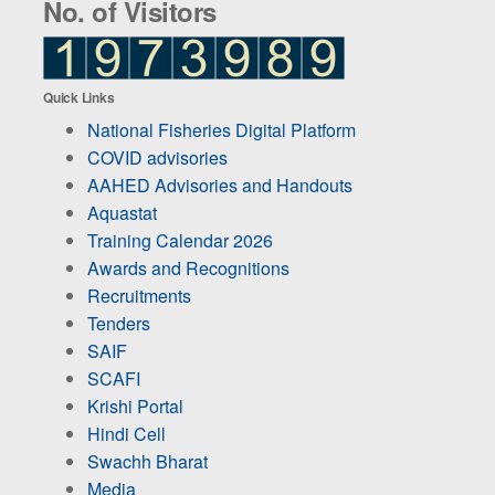
No. of Visitors
Quick Links
National Fisheries Digital Platform
COVID advisories
AAHED Advisories and Handouts
Aquastat
Training Calendar 2026
Awards and Recognitions
Recruitments
Tenders
SAIF
SCAFI
Krishi Portal
Hindi Cell
Swachh Bharat
Media