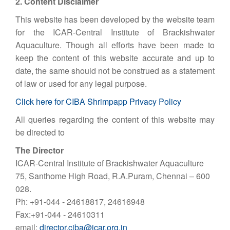
2. Content Disclaimer
This website has been developed by the website team
for the ICAR-Central Institute of Brackishwater
Aquaculture. Though all efforts have been made to
keep the content of this website accurate and up to
date, the same should not be construed as a statement
of law or used for any legal purpose.
Click here for CIBA Shrimpapp Privacy Policy
All queries regarding the content of this website may
be directed to
The Director
ICAR-Central Institute of Brackishwater Aquaculture
75, Santhome High Road, R.A.Puram, Chennai – 600
028.
Ph: +91-044 - 24618817, 24616948
Fax:+91-044 - 24610311
email:
director.ciba@icar.org.in