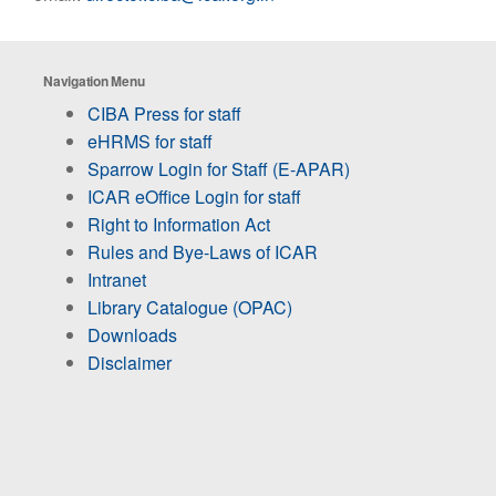
Navigation Menu
CIBA Press for staff
eHRMS for staff
Sparrow Login for Staff (E-APAR)
ICAR eOffice Login for staff
Right to Information Act
Rules and Bye-Laws of ICAR
Intranet
Library Catalogue (OPAC)
Downloads
Disclaimer