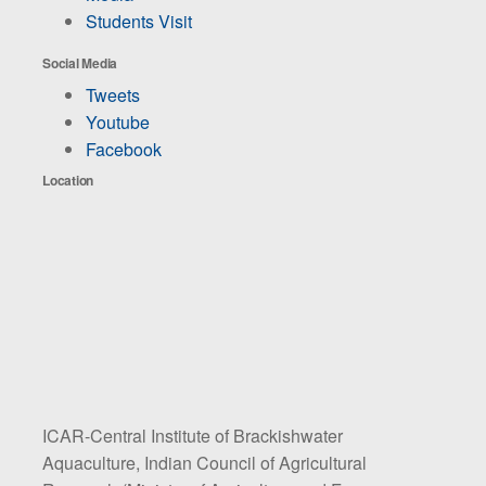
Students Visit
Social Media
Tweets
Youtube
Facebook
Location
ICAR-Central Institute of Brackishwater
Aquaculture, Indian Council of Agricultural