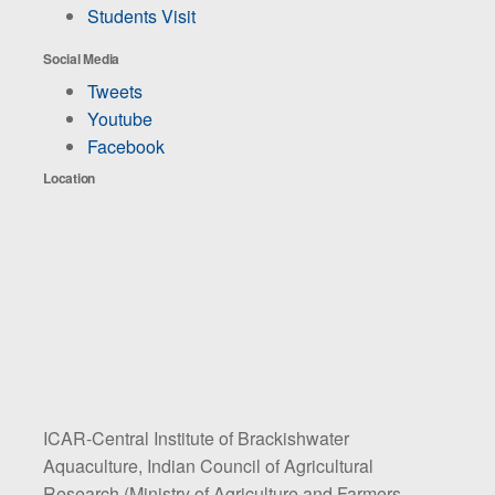
Students Visit
Social Media
Tweets
Youtube
Facebook
Location
ICAR-Central Institute of Brackishwater
Aquaculture, Indian Council of Agricultural
Research (Ministry of Agriculture and Farmers