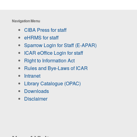
Navigation Menu
CIBA Press for staff
eHRMS for staff
Sparrow Login for Staff (E-APAR)
ICAR eOffice Login for staff
Right to Information Act
Rules and Bye-Laws of ICAR
Intranet
Library Catalogue (OPAC)
Downloads
Disclaimer