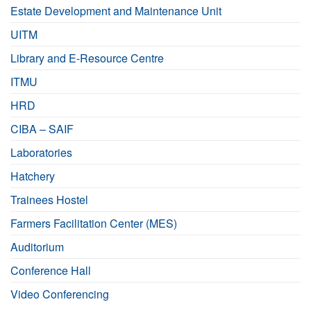
Estate Development and Maintenance Unit
UITM
Library and E-Resource Centre
ITMU
HRD
CIBA – SAIF
Laboratories
Hatchery
Trainees Hostel
Farmers Facilitation Center (MES)
Auditorium
Conference Hall
Video Conferencing