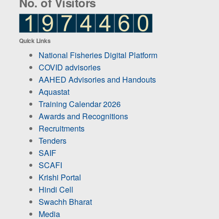
No. of Visitors
Quick Links
National Fisheries Digital Platform
COVID advisories
AAHED Advisories and Handouts
Aquastat
Training Calendar 2026
Awards and Recognitions
Recruitments
Tenders
SAIF
SCAFI
Krishi Portal
Hindi Cell
Swachh Bharat
Media