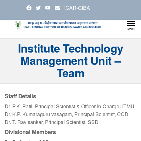
Skip
ICAR-CIBA
to
the
content
Cen
Ministry
Menu
Agricul
Inst
Institute Technology
and
Bra
Farmer
Management Unit –
Welfare
Aqu
Team
Staff Details
Dr. P.K. Patil, Principal Scientist & Officer-In-Charge
:
ITMU
Dr. K.P. Kumaraguru vasagam, Principal Scientist, CCD
Dr. T. Ravisankar, Principal Scientist, SSD
Divisional Members