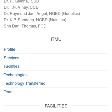
Dr. R. Geetha, SSD
Dr. T.N. Vinay, CCD
Dr. Raymond Jani Angel, NGBD (Genetics)
Dr. K.P. Sandeep, NGBD (Nutrition)
Shri Dani Thomas, FCD
ITMU
Profile
Services
Facilities
Technologies
Technology Transferred
Team
FACILITIES