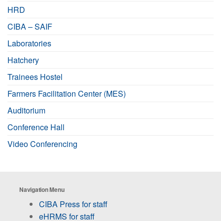
HRD
CIBA – SAIF
Laboratories
Hatchery
Trainees Hostel
Farmers Facilitation Center (MES)
Auditorium
Conference Hall
Video Conferencing
Navigation Menu
CIBA Press for staff
eHRMS for staff