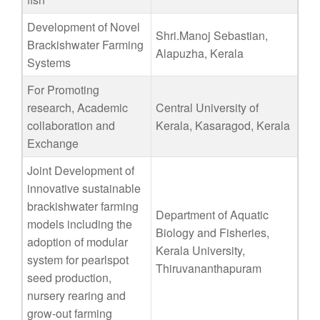
Development of Novel
Shri.Manoj Sebastian,
Brackishwater Farming
Alapuzha, Kerala
Systems
For Promoting
research, Academic
Central University of
collaboration and
Kerala, Kasaragod, Kerala
Exchange
Joint Development of
innovative sustainable
brackishwater farming
Department of Aquatic
models including the
Biology and Fisheries,
adoption of modular
Kerala University,
system for pearlspot
Thiruvananthapuram
seed production,
nursery rearing and
grow-out farming