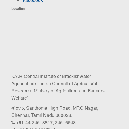
Facebook
Location
ICAR-Central Institute of Brackishwater
Aquaculture, Indian Council of Agricultural
Research (Ministry of Agriculture and Farmers
Welfare)
#75, Santhome High Road, MRC Nagar,
Chennai, Tamil Nadu 600028.
+91-44-24618817, 24616948