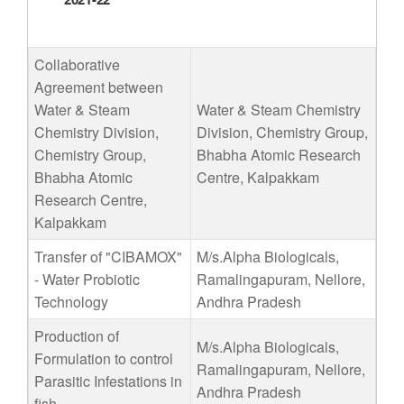
Collaborative
Agreement between
Water & Steam
Water & Steam Chemistry
Chemistry Division,
Division, Chemistry Group,
Chemistry Group,
Bhabha Atomic Research
Bhabha Atomic
Centre, Kalpakkam
Research Centre,
Kalpakkam
Transfer of "CIBAMOX"
M/s.Alpha Biologicals,
- Water Probiotic
Ramalingapuram, Nellore,
Technology
Andhra Pradesh
Production of
M/s.Alpha Biologicals,
Formulation to control
Ramalingapuram, Nellore,
Parasitic Infestations in
Andhra Pradesh
fish