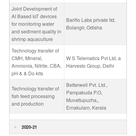
Joint Development of
AI Based IoT devices
Bariflo Labs private ltd,
for monitoring water
Bolangir, Odisha
and sediment quality in
shrimp aquaculture
Technology transfer of
CMH, Mineral,
W S Telematics Pvt Ltd, a
Ammonia, Nitrite, CBA,
Harvesto Group, Delhi
pH & & Do kits
Betterwell Pvt. Ltd.,
Technology transfer of
Pampakuda P.O,
fish feed processing
Muvattupuzha,,
and production
Ernakulam, Kerala
2020-21