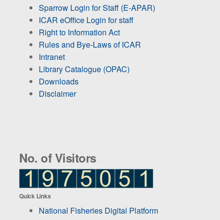
Sparrow Login for Staff (E-APAR)
ICAR eOffice Login for staff
Right to Information Act
Rules and Bye-Laws of ICAR
Intranet
Library Catalogue (OPAC)
Downloads
Disclaimer
No. of Visitors
Quick Links
National Fisheries Digital Platform