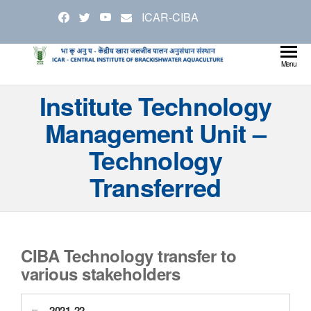
Skip
ICAR-CIBA
to
the
content
Cen
Ministry
Menu
Agricul
Inst
Institute Technology
and
Bra
Farmer
Management Unit –
Welfare
Aqu
Technology
Transferred
CIBA Technology transfer to
various stakeholders
2021-22