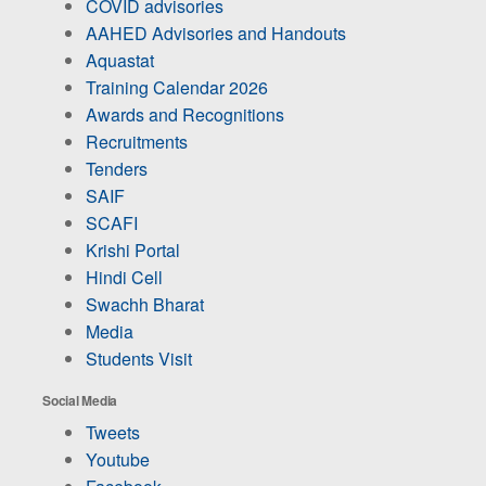
COVID advisories
AAHED Advisories and Handouts
Aquastat
Training Calendar 2026
Awards and Recognitions
Recruitments
Tenders
SAIF
SCAFI
Krishi Portal
Hindi Cell
Swachh Bharat
Media
Students Visit
Social Media
Tweets
Youtube