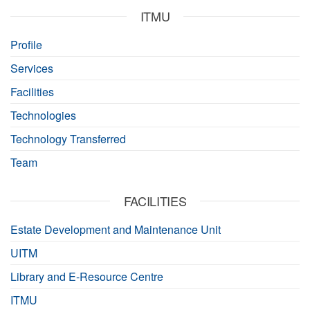
ITMU
Profile
Services
Facilities
Technologies
Technology Transferred
Team
FACILITIES
Estate Development and Maintenance Unit
UITM
Library and E-Resource Centre
ITMU