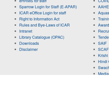
eHRMS for staff
COVID
Sparrow Login for Staff (E-APAR)
AAHED
ICAR eOffice Login for staff
Aquas
Right to Information Act
Train
Rules and Bye-Laws of ICAR
Award
Intranet
Recru
Library Catalogue (OPAC)
Tende
Downloads
SAIF
Disclaimer
SCAF
Krishi
Hindi 
Swach
Media
No. of Visitors
Studen