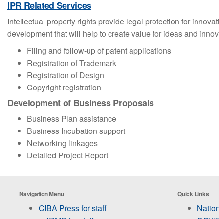
IPR Related Services
Intellectual property rights provide legal protection for inno
development that will help to create value for ideas and inno
Filing and follow-up of patent applications
Registration of Trademark
Registration of Design
Copyright registration
Development of Business Proposals
Business Plan assistance
Business Incubation support
Networking linkages
Detailed Project Report
Navigation Menu
Quick Links
CIBA Press for staff
Nation