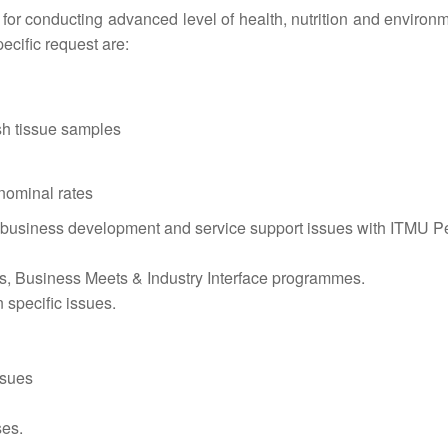
le for conducting advanced level of health, nutrition and environ
ecific request are:
ish tissue samples
 nominal rates
r business development and service support issues with ITMU 
, Business Meets & Industry Interface programmes.
 specific issues.
ssues
ses.