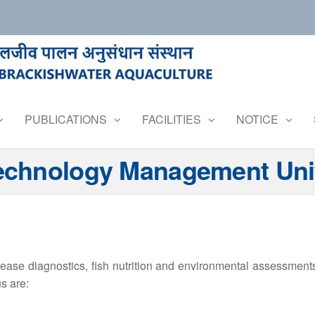
PUBLICATIONS
FACILITIES
NOTICE
Technology Management Uni
sease diagnostics, fish nutrition and environmental assessmen
s are: