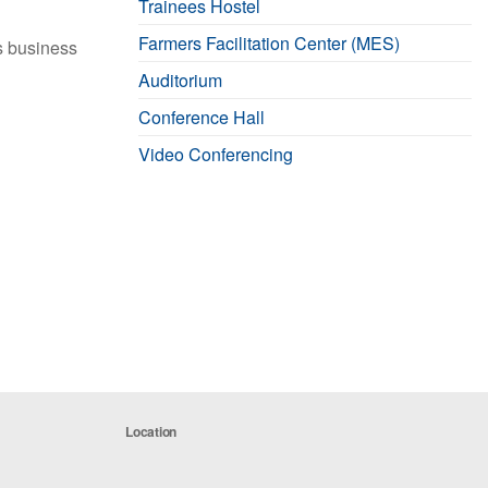
Trainees Hostel
Farmers Facilitation Center (MES)
ts business
Auditorium
Conference Hall
Video Conferencing
Location