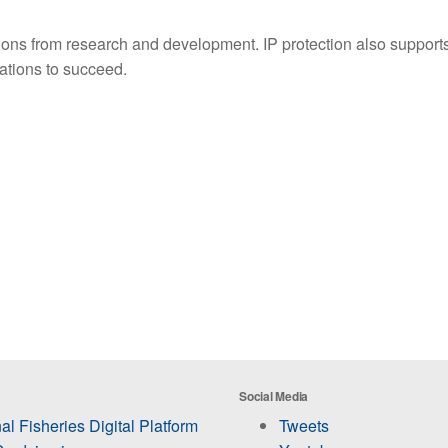
vations from research and development. IP protection also suppor
vations to succeed.
Social Media
al Fisheries Digital Platform
Tweets