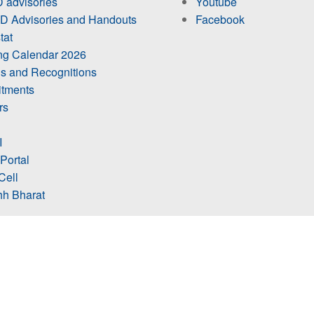
 advisories
Youtube
 Advisories and Handouts
Facebook
tat
ing Calendar 2026
s and Recognitions
itments
rs
I
 Portal
Cell
h Bharat
ts Visit
@icarciba2026