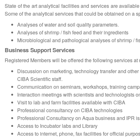
State of the art analytical facilities and services are availab
Some of the analytical services that could be obtained on a sp
Analyses of water and soil quality parameters.
Analyses of shrimp / fish feed and their ingredients
Microbiological and pathological analyses of shrimp / f
Business Support Services
Registered Members will be offered the following services at
Discussion on marketing, technology transfer and othe
CIBA Scientific staff.
Communication on seminars, workshops, training camps
Interaction meetings with scientists and technologists on
Visit to lab and farm facilities available with CIBA
Professional consultancy on CIBA technologies
Professional Consultancy on Aqua business and IPR i
Access to Incubator labs and Library
Access to internet, phone, fax facilities for official purpo