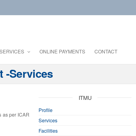
Central
Ministry of
Agriculture
Institute of
and
Brackishwater
SERVICES
ONLINE PAYMENTS
CONTACT
Farmers
Welfare
Aquaculture
t -Services
ITMU
Profile
ts as per ICAR
Services
Facilities