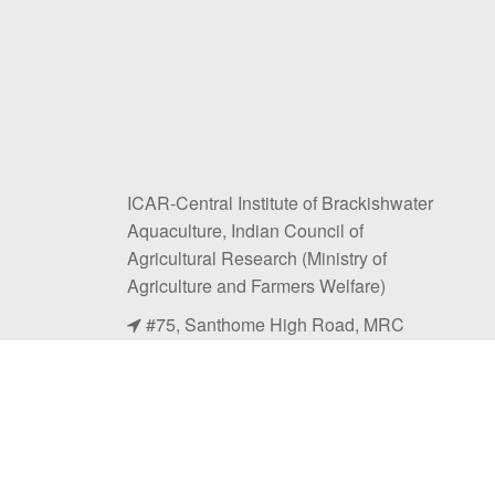
ICAR-Central Institute of Brackishwater
Aquaculture, Indian Council of
Agricultural Research (Ministry of
Agriculture and Farmers Welfare)
#75, Santhome High Road, MRC
Nagar, Chennai, Tamil Nadu 600028.
+91-44-24618817, 24616948
+91-044-24610311