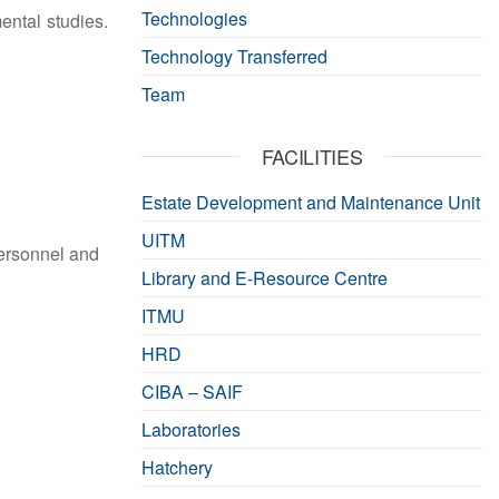
Technologies
mental studies.
Technology Transferred
Team
FACILITIES
Estate Development and Maintenance Unit
UITM
Personnel and
Library and E-Resource Centre
ITMU
HRD
CIBA – SAIF
Laboratories
Hatchery