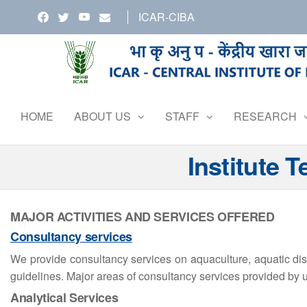
Skip
ICAR-CIBA
to
the
content
HOME
ABOUT US
STAFF
RESEARCH
Institute 
MAJOR ACTIVITIES AND SERVICES OFFERED
Consultancy services
We provide consultancy services on aquaculture, aquatic di
guidelines. Major areas of consultancy services provided by u
Analytical Services