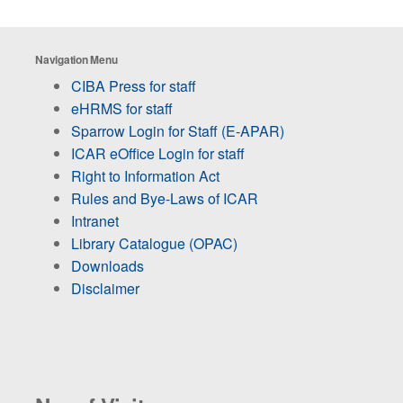
Navigation Menu
CIBA Press for staff
eHRMS for staff
Sparrow Login for Staff (E-APAR)
ICAR eOffice Login for staff
Right to Information Act
Rules and Bye-Laws of ICAR
Intranet
Library Catalogue (OPAC)
Downloads
Disclaimer