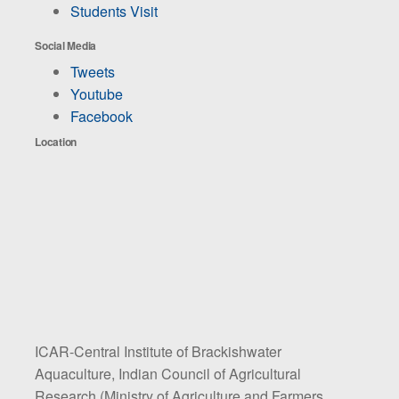
Students Visit
Social Media
Tweets
Youtube
Facebook
Location
ICAR-Central Institute of Brackishwater
Aquaculture, Indian Council of Agricultural
Research (Ministry of Agriculture and Farmers