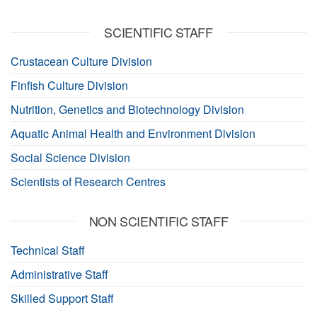
SCIENTIFIC STAFF
Crustacean Culture Division
Finfish Culture Division
Nutrition, Genetics and Biotechnology Division
Aquatic Animal Health and Environment Division
Social Science Division
Scientists of Research Centres
NON SCIENTIFIC STAFF
Technical Staff
Administrative Staff
Skilled Support Staff