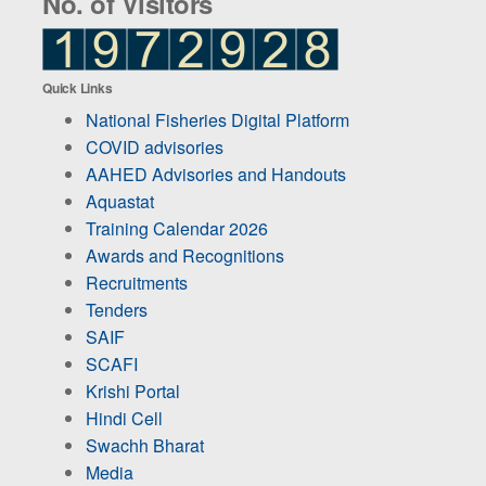
No. of Visitors
Quick Links
National Fisheries Digital Platform
COVID advisories
AAHED Advisories and Handouts
Aquastat
Training Calendar 2026
Awards and Recognitions
Recruitments
Tenders
SAIF
SCAFI
Krishi Portal
Hindi Cell
Swachh Bharat
Media