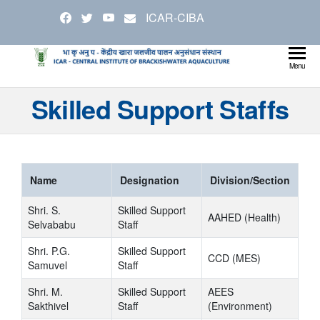
Skip
ICAR-CIBA
to
the
content
Cen
Ministry
Menu
Agricul
Inst
Skilled Support Staffs
and
Bra
Farmer
Welfare
Aqu
Name
Designation
Division/Section
Shri. S.
Skilled Support
AAHED (Health)
Selvababu
Staff
Shri. P.G.
Skilled Support
CCD (MES)
Samuvel
Staff
Shri. M.
Skilled Support
AEES
Sakthivel
Staff
(Environment)