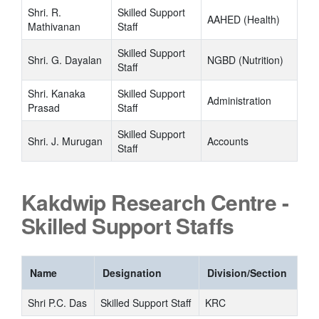
Shri. R.
Skilled Support
AAHED (Health)
Mathivanan
Staff
Skilled Support
Shri. G. Dayalan
NGBD (Nutrition)
Staff
Shri. Kanaka
Skilled Support
Administration
Prasad
Staff
Skilled Support
Shri. J. Murugan
Accounts
Staff
Kakdwip Research Centre -
Skilled Support Staffs
Name
Designation
Division/Section
Shri P.C. Das
Skilled Support Staff
KRC