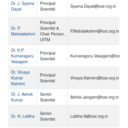
Dr. J. Syama
Principal
Syama.Dayal@icar.org.in
Dayal
Scientist
Principal
Dr. P.
Scientist &
P.Mahalakshmi@icar.org.in
Mahalakshmi
Chair Person,
UITM
Dr. K.P.
Principal
Kumaraguru
Kumaraguru.Vasagam@icar.org
Scientist
Vasagam
Dr. Vinaya
Principal
Kumar
Vinaya.Katneni@icar.org.in
Scientist
Katneni
Dr. J. Ashok
Senior
Ashok.Jangam@icar.org.in
Kumar
Scientist
Senior
Dr. N. Lalitha
Lalitha.N@icar.org.in
Scientist