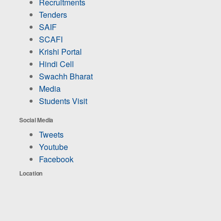
Recruitments
Tenders
SAIF
SCAFI
Krishi Portal
Hindi Cell
Swachh Bharat
Media
Students Visit
Social Media
Tweets
Youtube
Facebook
Location