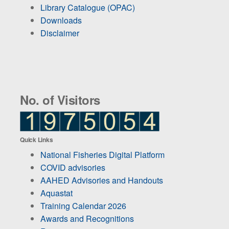
Library Catalogue (OPAC)
Downloads
Disclaimer
No. of Visitors
Quick Links
National Fisheries Digital Platform
COVID advisories
AAHED Advisories and Handouts
Aquastat
Training Calendar 2026
Awards and Recognitions