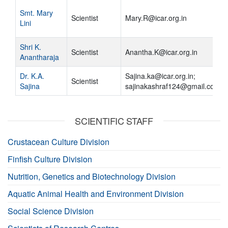
Smt. Mary
Scientist
Mary.R@icar.org.in
Lini
Shri K.
Scientist
Anantha.K@icar.org.in
Anantharaja
Dr. K.A.
Sajina.ka@icar.org.in;
Scientist
Sajina
sajinakashraf124@gmail.com
SCIENTIFIC STAFF
Crustacean Culture Division
Finfish Culture Division
Nutrition, Genetics and Biotechnology Division
Aquatic Animal Health and Environment Division
Social Science Division