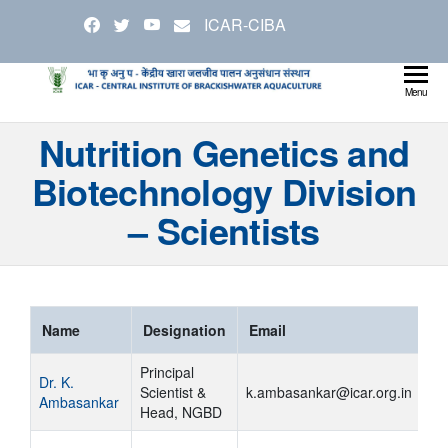
Skip
ICAR-CIBA
to
the
content
Cen
Ministry
Menu
Agricul
Inst
Nutrition Genetics and
and
Bra
Farmer
Biotechnology Division
Welfare
Aqu
– Scientists
Name
Designation
Email
Principal
Dr. K.
Scientist &
k.ambasankar@icar.org.in
Ambasankar
Head, NGBD