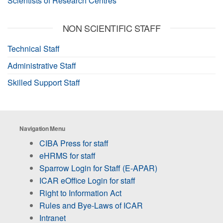
Scientists of Research Centres
NON SCIENTIFIC STAFF
Technical Staff
Administrative Staff
Skilled Support Staff
Navigation Menu
CIBA Press for staff
eHRMS for staff
Sparrow Login for Staff (E-APAR)
ICAR eOffice Login for staff
Right to Information Act
Rules and Bye-Laws of ICAR
Intranet