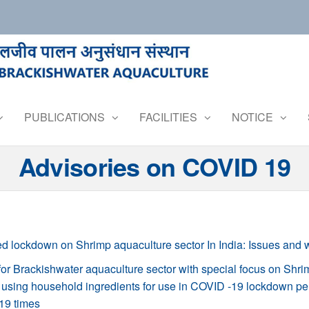
PUBLICATIONS
FACILITIES
NOTICE
Advisories on COVID 19
d lockdown on Shrimp aquaculture sector In India: Issues and 
r Brackishwater aquaculture sector with special focus on Shri
using household ingredients for use in COVID -19 lockdown pe
19 times