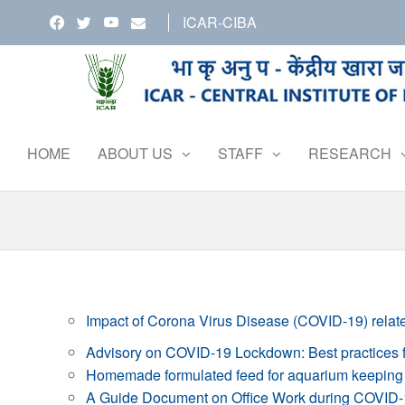
Skip
ICAR-CIBA
to
the
content
HOME
ABOUT US
STAFF
RESEARCH
Impact of Corona Virus Disease (COVID-19) relate
Advisory on COVID-19 Lockdown: Best practices fo
Homemade formulated feed for aquarium keeping 
A Guide Document on Office Work during COVID-