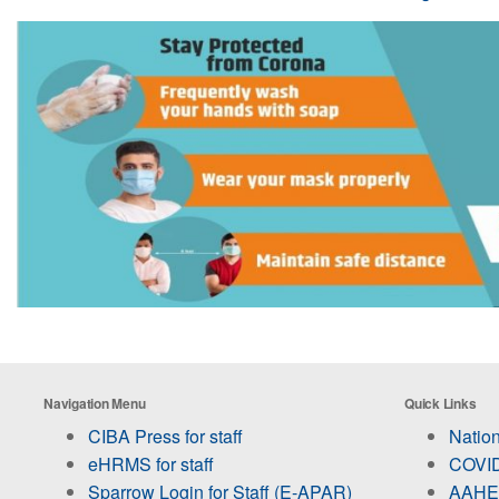
Navigation Menu
Quick Links
CIBA Press for staff
Nation
eHRMS for staff
COVID
Sparrow Login for Staff (E-APAR)
AAHED