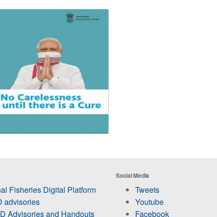
Social Media
al Fisheries Digital Platform
Tweets
 advisories
Youtube
 Advisories and Handouts
Facebook