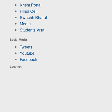
Krishi Portal
Hindi Cell
Swachh Bharat
Media
Students Visit
Social Media
Tweets
Youtube
Facebook
Location