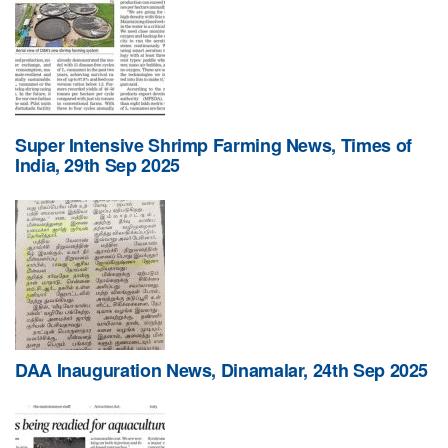
Super Intensive Shrimp Farming News, Times of
India, 29th Sep 2025
DAA Inauguration News, Dinamalar, 24th Sep 2025