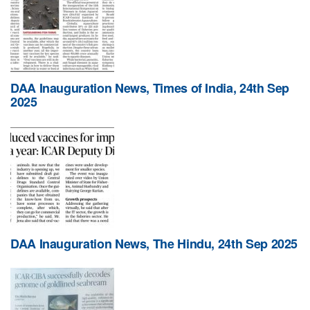
DAA Inauguration News, Times of India, 24th Sep
2025
DAA Inauguration News, The Hindu, 24th Sep 2025