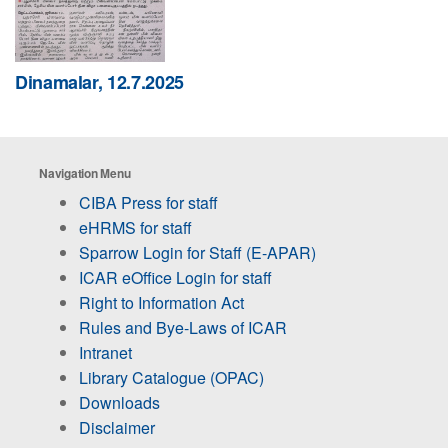
Dinamalar, 12.7.2025
Navigation Menu
CIBA Press for staff
eHRMS for staff
Sparrow Login for Staff (E-APAR)
ICAR eOffice Login for staff
Right to Information Act
Rules and Bye-Laws of ICAR
Intranet
Library Catalogue (OPAC)
Downloads
Disclaimer