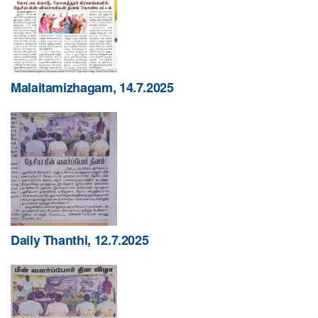
Malaitamizhagam, 14.7.2025
Daily Thanthi, 12.7.2025