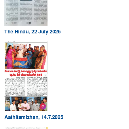
The Hindu, 22 July 2025
Aathitamizhan, 14.7.2025