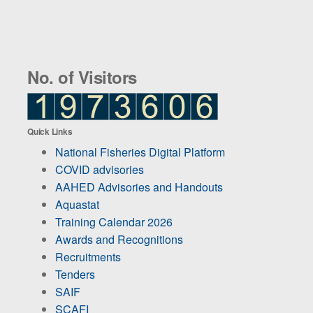
No. of Visitors
Quick Links
National Fisheries Digital Platform
COVID advisories
AAHED Advisories and Handouts
Aquastat
Training Calendar 2026
Awards and Recognitions
Recruitments
Tenders
SAIF
SCAFI