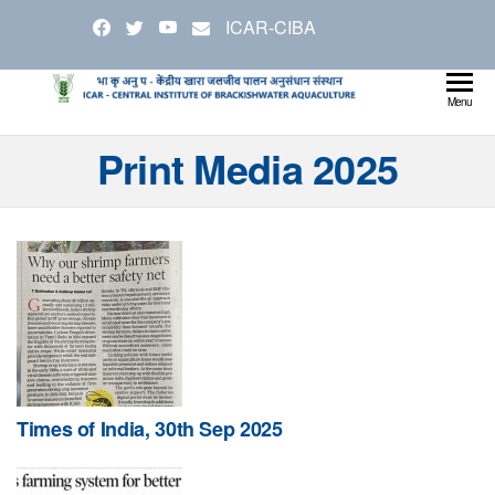
Skip
ICAR-CIBA
to
the
content
Cen
Ministry
Menu
Agricul
Inst
Print Media 2025
and
Bra
Farmer
Welfare
Aqu
Times of India, 30th Sep 2025