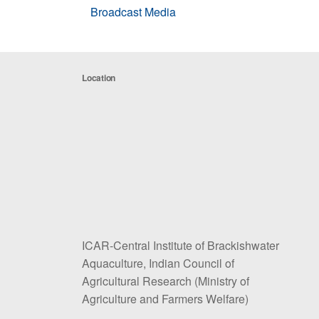
Broadcast Media
Location
ICAR-Central Institute of Brackishwater
Aquaculture, Indian Council of
Agricultural Research (Ministry of
Agriculture and Farmers Welfare)