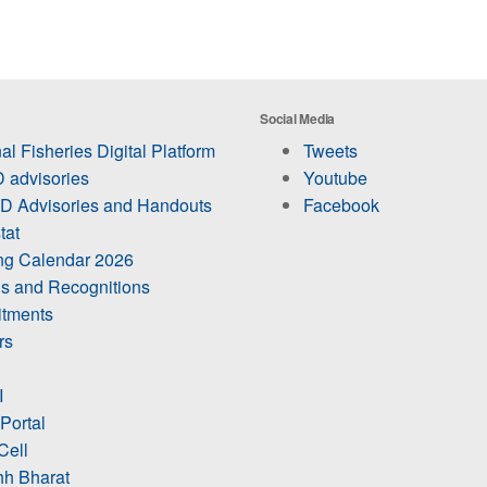
Social Media
al Fisheries Digital Platform
Tweets
 advisories
Youtube
 Advisories and Handouts
Facebook
tat
ing Calendar 2026
s and Recognitions
itments
rs
I
 Portal
Cell
h Bharat