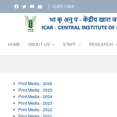
Skip
ICAR-CIBA
to
the
content
HOME
ABOUT US
STAFF
RESEARCH
Print Media - 2026
Print Media - 2025
Print Media - 2024
Print Media - 2023
Print Media - 2022
Print Media - 2021