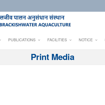
PUBLICATIONS
FACILITIES
NOTICE
Print Media