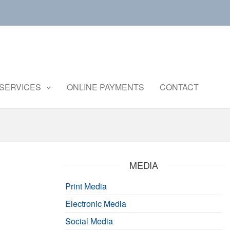
Central
Ministry of
Agriculture
Institute of
and
Brackishwater
SERVICES
ONLINE PAYMENTS
CONTACT
Farmers
Welfare
Aquaculture
MEDIA
Print Media
Electronic Media
Social Media