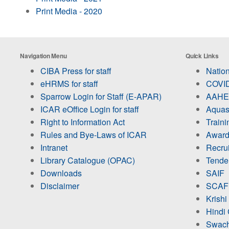
Print Media - 2020
Navigation Menu
Quick Links
CIBA Press for staff
Nation
eHRMS for staff
COVID
Sparrow Login for Staff (E-APAR)
AAHED
ICAR eOffice Login for staff
Aquas
Right to Information Act
Train
Rules and Bye-Laws of ICAR
Award
Intranet
Recru
Library Catalogue (OPAC)
Tende
Downloads
SAIF
Disclaimer
SCAF
Krishi
Hindi 
Swach