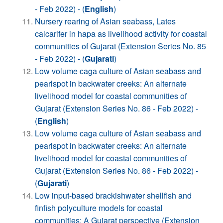
- Feb 2022) - (
English
)
Nursery rearing of Asian seabass, Lates
calcarifer in hapa as livelihood activity for coastal
communities of Gujarat (Extension Series No. 85
- Feb 2022) - (
Gujarati
)
Low volume caga culture of Asian seabass and
pearlspot in backwater creeks: An alternate
livelihood model for coastal communities of
Gujarat (Extension Series No. 86 - Feb 2022) -
(
English
)
Low volume caga culture of Asian seabass and
pearlspot in backwater creeks: An alternate
livelihood model for coastal communities of
Gujarat (Extension Series No. 86 - Feb 2022) -
(
Gujarati
)
Low input-based brackishwater shellfish and
finfish polyculture models for coastal
communities: A Gujarat perspective (Extension