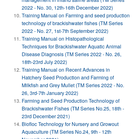
2022 - No. 30, 12th-16th December 2022)
Training Manual on Farming and seed production
technology of brackishwater fishes (TM Series
2022 - No. 27, 1st-7th September 2022)
Training Manual on Histopathological
Techniques for Brackishwater Aquatic Animal
Disease Diagnosis (TM Series 2022 - No. 26,
18th-23rd July 2022)
Training Manual on Recent Advances in
Hatchery Seed Production and Farming of
Milkfish and Grey Mullet (TM Series 2022 - No.
26, 3rd-7th January 2022)
Farming and Seed Production Technology of
Brackishwater Fishes (TM Series No.25, 18th -
23rd December 2021)
Biofloc Technology for Nursery and Growout
Aquaculture (TM Series No.24, 9th - 12th