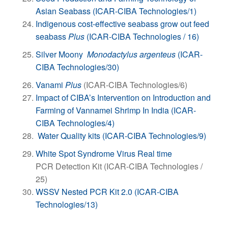
Asian Seabass (ICAR-CIBA Technologies/1)
Indigenous cost-effective seabass grow out feed
seabass
Plus
(ICAR-CIBA Technologies / 16)
Silver Moony
Monodactylus argenteus
(ICAR-
CIBA Technologies/30)
Vanami
Plus
(ICAR-CIBA Technologies/6)
Impact of CIBA’s Intervention on Introduction and
Farming of Vannamei Shrimp In India (ICAR-
CIBA Technologies/4)
Water Quality kits (ICAR-CIBA Technologies/9)
White Spot Syndrome Virus Real time
PCR Detection Kit (ICAR-CIBA Technologies /
25)
WSSV Nested PCR Kit 2.0 (ICAR-CIBA
Technologies/13)