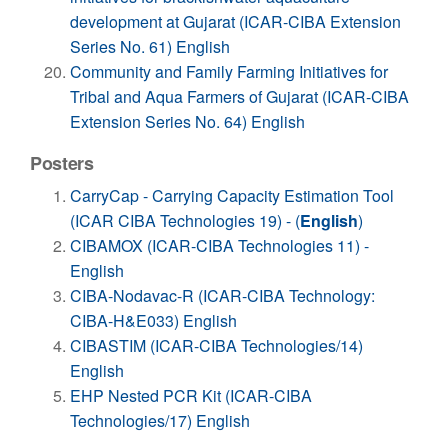
development at Gujarat (ICAR-CIBA Extension
Series No. 61) English
Community and Family Farming Initiatives for
Tribal and Aqua Farmers of Gujarat (ICAR-CIBA
Extension Series No. 64) English
Posters
CarryCap - Carrying Capacity Estimation Tool
(ICAR CIBA Technologies 19) - (
English
)
CIBAMOX (ICAR-CIBA Technologies 11) -
English
CIBA-Nodavac-R (ICAR-CIBA Technology:
CIBA-H&E033) English
CIBASTIM (ICAR-CIBA Technologies/14)
English
EHP Nested PCR Kit (ICAR-CIBA
Technologies/17) English