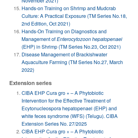
November 2021)
Hands-on Training on Shrimp and Mudcrab
Culture: A Practical Exposure (TM Series No.18,
2nd Edition, Oct 2021)
Hands-On Training on Diagnostics and
Management of
Enterocytozoon hepatopenaei
(EHP) in Shrimp (TM Series No.23, Oct 2021)
Disease Management of Brackishwater
Aquaculture Farming (TM Series No.27, March
2022)
Extension series
CIBA EHP Cura gro + – A Phytobiotic
Intervention for the Effective Treatment of
Ecytonucleospora hepatopenaei (EHP) and
white feces syndrome (WFS) (Telugu). CIBA
Extension Series No. 27/2025
CIBA EHP Cura gro + – A Phytobiotic