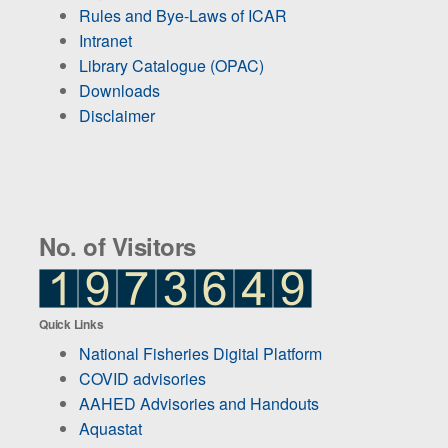
Rules and Bye-Laws of ICAR
Intranet
Library Catalogue (OPAC)
Downloads
Disclaimer
No. of Visitors
Quick Links
National Fisheries Digital Platform
COVID advisories
AAHED Advisories and Handouts
Aquastat