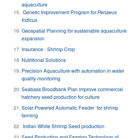
aquaculture
Genetic Improvement Program for
Penaeus
Indicus
Geospatial Planning for sustainable aquaculture
expansion
Insurance - Shrimp Crop
Nutritional Solutions
Precision Aquaculture with automation in water
quality monitoring
Seabass Broodbank Plan improve commercial
hatchery seed production for culture
Solar Powered Automatic Feeder for shrimp
farming
Indian White Shrimp Seed production
Seed Production and Farming Technology of