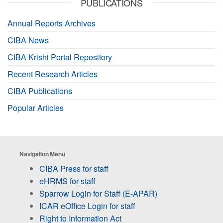
PUBLICATIONS
Annual Reports Archives
CIBA News
CIBA Krishi Portal Repository
Recent Research Articles
CIBA Publications
Popular Articles
Navigation Menu
CIBA Press for staff
eHRMS for staff
Sparrow Login for Staff (E-APAR)
ICAR eOffice Login for staff
Right to Information Act