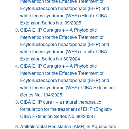
Intervention for the Effective Treatment of
Ecytonucleospora hepatopenaei (EHP) and
white feces syndrome (WFS) (Hindi). CIBA
Extension Series No. 39/2025
CIBA EHP Cura gro + – A Phytobiotic
Intervention for the Effective Treatment of
Ecytonucleospora hepatopenaei (EHP) and
white feces syndrome (WFS) (Tamil). CIBA
Extension Series No.60/2024
CIBA EHP Cura gro + – A Phytobiotic
Intervention for the Effective Treatment of
Ecytonucleospora hepatopenaei (EHP) and
white feces syndrome (WFS). CIBA Extension
Series No. 104/2025
CIBA EHP cura I – a natural therapeutic
formulation for the treatment of EHP (English-
CIBA Extension Series No. 60/2024)
Antimicrobial Resistance (AMR) in Aquaculture