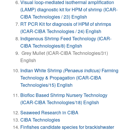
Visual loop-mediated isothermal amplification
(LAMP) diagnostic kit for HPM of shrimp (ICAR-
CIBA Technologies / 23) English
RT PCR Kit for diagnosis of HPM of shrimps
(ICAR-CIBA Technologies / 24) English
Indigenous Shrimp Feed Technology (ICAR-
CIBA Technologies/8) English
Grey Mullet (ICAR-CIBA Technologies/31)
English
Indian White Shrimp
(Penaeus indicus)
Farming
Technology & Propagation (ICAR-CIBA
Technologies/15) English
Biofloc Based Shrimp Nursery Technology
(ICAR-CIBA Technologies/18) English
Seaweed Research in CIBA
CIBA Technologies
Finfishes candidate species for brackishwater