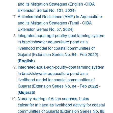
and its Mitigation Strategies (English -CIBA
Extension Series No. 101, 2024)
Antimicrobial Resistance (AMR) in Aquaculture
and its Mitigation Strategies (Tamil - CIBA
Extension Series No. 57, 2024)
Integrated aqua-agri-poultry-goat farming system
in brackishwater aquaculture pond as a
livelihood model for coastal communities of
Gujarat (Extension Series No. 84 - Feb 2022) -
(
English
)
Integrated aqua-agri-poultry-goat farming system
in brackishwater aquaculture pond as a
livelihood model for coastal communities of
Gujarat (Extension Series No. 84 - Feb 2022) -
(
Gujarati
)
Nursery rearing of Asian seabass, Lates
calcarifer in hapa as livelihood activity for coastal
communities of Gujarat (Extension Series No. 85