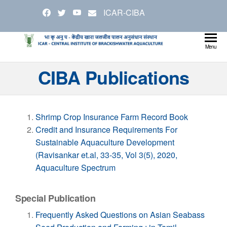
Skip
ICAR-CIBA
to
the
content
Cen
Ministry
Menu
Agricul
Inst
CIBA Publications
and
Bra
Farmer
Welfare
Aqu
Shrimp Crop Insurance Farm Record Book
Credit and Insurance Requirements For
Sustainable Aquaculture Development
(Ravisankar et.al, 33-35, Vol 3(5), 2020,
Aquaculture Spectrum
Special Publication
Frequently Asked Questions on Asian Seabass