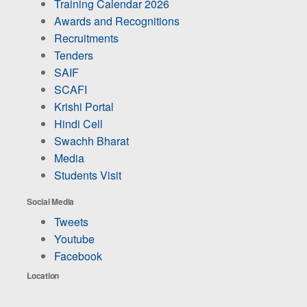
Training Calendar 2026
Awards and Recognitions
Recruitments
Tenders
SAIF
SCAFI
Krishi Portal
Hindi Cell
Swachh Bharat
Media
Students Visit
Social Media
Tweets
Youtube
Facebook
Location