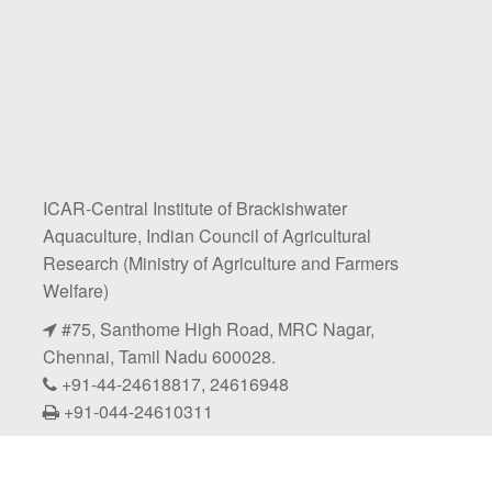
ICAR-Central Institute of Brackishwater
Aquaculture, Indian Council of Agricultural
Research (Ministry of Agriculture and Farmers
Welfare)
#75, Santhome High Road, MRC Nagar,
Chennai, Tamil Nadu 600028.
+91-44-24618817, 24616948
+91-044-24610311
@icarciba2026