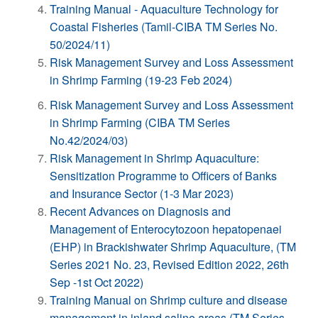
Training Manual - Aquaculture Technology for
Coastal Fisheries (Tamil-CIBA TM Series No.
50/2024/11)
Risk Management Survey and Loss Assessment
in Shrimp Farming (19-23 Feb 2024)
Risk Management Survey and Loss Assessment
in Shrimp Farming (CIBA TM Series
No.42/2024/03)
Risk Management in Shrimp Aquaculture:
Sensitization Programme to Officers of Banks
and Insurance Sector (1-3 Mar 2023)
Recent Advances on Diagnosis and
Management of Enterocytozoon hepatopenaei
(EHP) in Brackishwater Shrimp Aquaculture, (TM
Series 2021 No. 23, Revised Edition 2022, 26th
Sep -1st Oct 2022)
Training Manual on Shrimp culture and disease
management in inland saline areas (TM Series