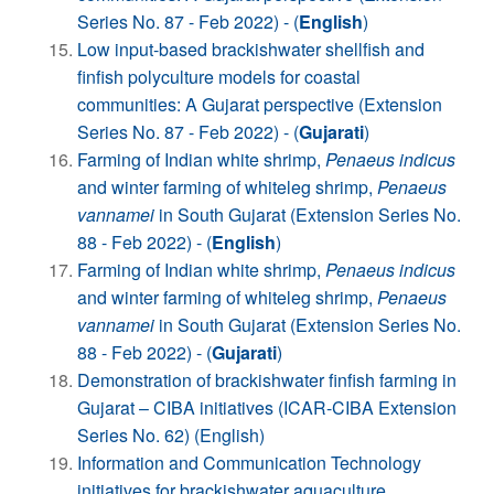
Series No. 87 - Feb 2022) - (
English
)
Low input-based brackishwater shellfish and
finfish polyculture models for coastal
communities: A Gujarat perspective (Extension
Series No. 87 - Feb 2022) - (
Gujarati
)
Farming of Indian white shrimp,
Penaeus indicus
and winter farming of whiteleg shrimp,
Penaeus
vannamei
in South Gujarat (Extension Series No.
88 - Feb 2022) - (
English
)
Farming of Indian white shrimp,
Penaeus indicus
and winter farming of whiteleg shrimp,
Penaeus
vannamei
in South Gujarat (Extension Series No.
88 - Feb 2022) - (
Gujarati
)
Demonstration of brackishwater finfish farming in
Gujarat – CIBA initiatives (ICAR-CIBA Extension
Series No. 62) (English)
Information and Communication Technology
initiatives for brackishwater aquaculture