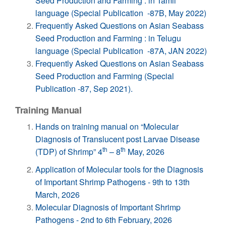
Seed Production and Farming : in Tamil
language (Special Publication -87B, May 2022)
Frequently Asked Questions on Asian Seabass
Seed Production and Farming : in Telugu
language (Special Publication -87A, JAN 2022)
Frequently Asked Questions on Asian Seabass
Seed Production and Farming (Special
Publication -87, Sep 2021).
Training Manual
Hands on training manual on “Molecular
Diagnosis of Translucent post Larvae Disease
th
th
(TDP) of Shrimp” 4
– 8
May, 2026
Application of Molecular tools for the Diagnosis
of Important Shrimp Pathogens - 9th to 13th
March, 2026
Molecular Diagnosis of Important Shrimp
Pathogens - 2nd to 6th February, 2026