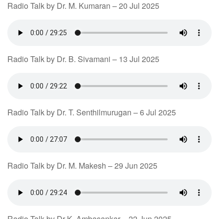
Radio Talk by Dr. M. Kumaran – 20 Jul 2025
Radio Talk by Dr. B. Sivamani – 13 Jul 2025
Radio Talk by Dr. T. Senthilmurugan – 6 Jul 2025
Radio Talk by Dr. M. Makesh – 29 Jun 2025
Radio Talk by Dr K. Ambasankar – 22 Jun 2025