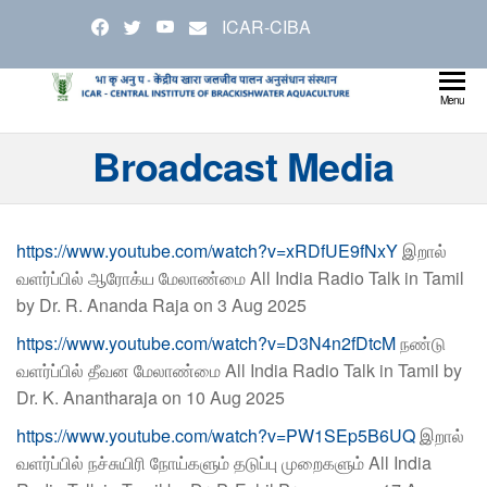
Skip
ICAR-CIBA
to
the
content
Cen
Ministry
Menu
Agricul
Inst
Broadcast Media
and
Bra
Farmer
Welfare
Aqu
https://www.youtube.com/watch?v=xRDfUE9fNxY
இறால்
வளர்ப்பில் ஆரோக்ய மேலாண்மை All India Radio Talk in Tamil
by Dr. R. Ananda Raja on 3 Aug 2025
https://www.youtube.com/watch?v=D3N4n2fDtcM
நண்டு
வளர்ப்பில் தீவன மேலாண்மை All India Radio Talk in Tamil by
Dr. K. Anantharaja on 10 Aug 2025
https://www.youtube.com/watch?v=PW1SEp5B6UQ
இறால்
வளர்ப்பில் நச்சுயிரி நோய்களும் தடுப்பு முறைகளும் All India