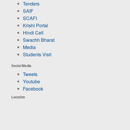
Tenders
SAIF
SCAFI
Krishi Portal
Hindi Cell
Swachh Bharat
Media
Students Visit
Social Media
Tweets
Youtube
Facebook
Location