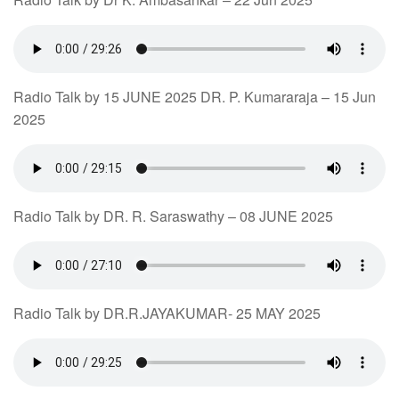
Radio Talk by 15 JUNE 2025 DR. P. Kumararaja – 15 Jun
2025
Radio Talk by DR. R. Saraswathy – 08 JUNE 2025
Radio Talk by DR.R.JAYAKUMAR- 25 MAY 2025