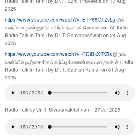
Radio Talk in Tamil by Dr. P. Ezhil Praveena on 17 Aug
2025
https://www.youtube.com/watch?v=E1P68QTZvLg
மீன்
வளர்ப்பில் நுண்ணுயிரி எதிர்ப்புத் திறன் மேலாண்மை All India
Radio Talk in Tamil by Dr. T. Bhuvaneshwari on 24 Aug
2025
https://www.youtube.com/watch?v=RDtBkXfPZls
இறால்
வளர்ப்பில் பூஞ்சை நோய் தடுப்பு மேலாண்மை முறைகள் All India
Radio Talk in Tamil by Dr. T. Sathish Kumar on 31 Aug
2025
Radio Talk by Dr. T. Sivaramakrishnan – 27 Jul 2025