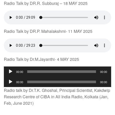
Radio Talk by DR.R. Subburaj – 18 MAY 2025
Radio Talk by DR.P. Mahalakshmi- 11 MAY 2025
Radio Talk by Dr.M.Jayanthi- 4 MAY 2025
Audio
00:00
00:00
Player
Audio
00:00
00:00
Player
Radio talk by Dr.T.K. Ghoshal, Principal Scientist, Kakdwip
Research Centre of CIBA in All India Radio, Kolkata (Jan,
Feb, June 2021)