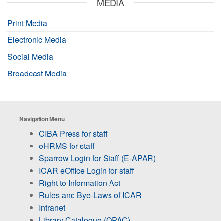
MEDIA
Print Media
Electronic Media
Social Media
Broadcast Media
Navigation Menu
CIBA Press for staff
eHRMS for staff
Sparrow Login for Staff (E-APAR)
ICAR eOffice Login for staff
Right to Information Act
Rules and Bye-Laws of ICAR
Intranet
Library Catalogue (OPAC)