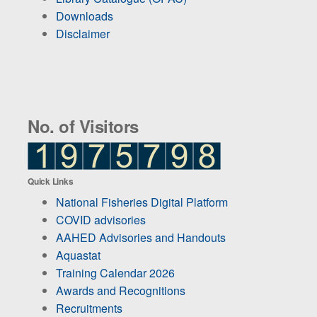
Downloads
Disclaimer
No. of Visitors
Quick Links
National Fisheries Digital Platform
COVID advisories
AAHED Advisories and Handouts
Aquastat
Training Calendar 2026
Awards and Recognitions
Recruitments